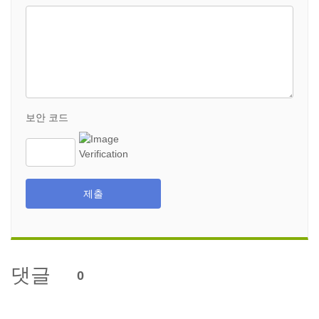
보안 코드
제출
댓글
0