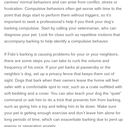
canines’ normal behaviors and can arise from conflict, stress or
frustration. Compulsive behaviors often get worse with time to the
point that dogs start to perform them without triggers, so it’s
important to seek a professional’s help if you think your dog’s
barking compulsive. Start by calling your veterinarian, who can
diagnose your pet. Look for clues such as repetitive motions that
accompany barking to help identify a compulsive behavior.
If Fido’s barking is causing problems for your or your neighbors,
there are some steps you can take to curb the volume and
frequency of his voice. If your pet barks at passersby or the
neighbor’s dog, set up a privacy fence that keeps them out of
sight. Dogs that bark when their owners leave the home will feel
safer with a comfortable spot to rest, such as a crate outfitted with
soft bedding and a cover. You can also teach your dog the “quiet”
command or ask him to do a trick that prevents him from barking,
such as giving him a toy and telling him to lie down. Make sure
your pet is getting enough exercise and don’t leave him alone for
long periods of time, which can exacerbate barking due to pent up
energy or separation anxiety.