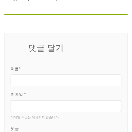
댓글 달기
이름*
이메일 *
이메일 주소는 게시되지 않습니다.
댓글