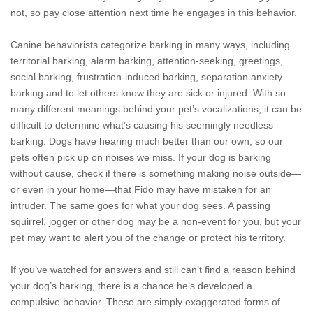
not, so pay close attention next time he engages in this behavior.
Canine behaviorists categorize barking in many ways, including
territorial barking, alarm barking, attention-seeking, greetings,
social barking, frustration-induced barking, separation anxiety
barking and to let others know they are sick or injured. With so
many different meanings behind your pet’s vocalizations, it can be
difficult to determine what’s causing his seemingly needless
barking. Dogs have hearing much better than our own, so our
pets often pick up on noises we miss. If your dog is barking
without cause, check if there is something making noise outside—
or even in your home—that Fido may have mistaken for an
intruder. The same goes for what your dog sees. A passing
squirrel, jogger or other dog may be a non-event for you, but your
pet may want to alert you of the change or protect his territory.
If you’ve watched for answers and still can’t find a reason behind
your dog’s barking, there is a chance he’s developed a
compulsive behavior. These are simply exaggerated forms of