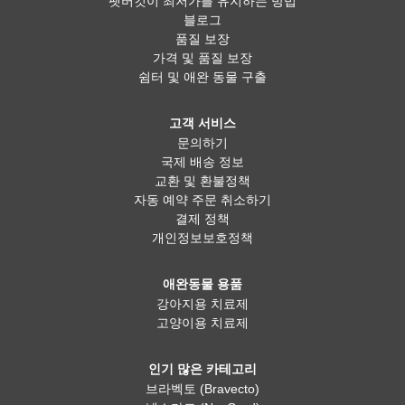
펫버킷이 최저가를 유지하는 방법
블로그
품질 보장
가격 및 품질 보장
쉼터 및 애완 동물 구출
고객 서비스
문의하기
국제 배송 정보
교환 및 환불정책
자동 예약 주문 취소하기
결제 정책
개인정보보호정책
애완동물 용품
강아지용 치료제
고양이용 치료제
인기 많은 카테고리
브라벡토 (Bravecto)