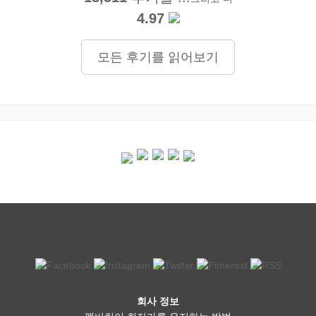
4.97
모든 후기를 읽어보기
회사 정보