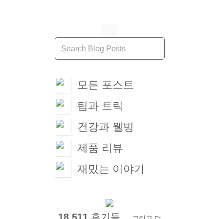
모든 포스트
팁과 트릭
건강과 웰빙
제품 리뷰
재밌는 이야기
18,511
후기들 ...
그리고 더