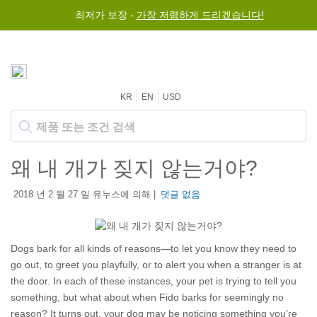
최저가 보장 -
가장 저렴하게 드리겠습니다!
KR
EN
USD
왜 내 개가 짖지 않는거야?
2018 년 2 월 27 일 유누스에 의해 |
댓글 없음
Dogs bark for all kinds of reasons—to let you know they need to
go out, to greet you playfully, or to alert you when a stranger is at
the door. In each of these instances, your pet is trying to tell you
something, but what about when Fido barks for seemingly no
reason? It turns out, your dog may be noticing something you’re