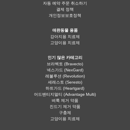
자동 예약 주문 취소하기
결제 정책
개인정보보호정책
애완동물 용품
강아지용 치료제
고양이용 치료제
인기 많은 카테고리
브라벡토 (Bravecto)
넥스가드 (NexGard)
레볼루션 (Revolution)
세레스토 (Seresto)
하트가드 (Heartgard)
어드밴티지멀티 (Advantage Multi)
벼룩 제거 약품
진드기 제거 약품
구충제
고양이용 치료제