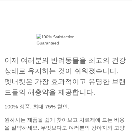
이제 여러분의 반려동물을 최고의 건강
상태로 유지하는 것이 쉬워졌습니다.
펫버킷은 가장 효과적이고 유명한 브랜
드들의 해충약을 제공합니다.
100% 정품, 최대 75% 할인.
원하시는 제품을 쉽게 찾아보고 치료제에 드는 비용
을 절약하세요. 무엇보다도 여러분의 강아지와 고양