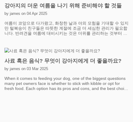
exercise without overwhelming your cat. Plus, it's a great way to
강아지의 더운 여름을 나기 위해 준비해야 할 것들
strengthen your bond while keeping them entertained. Another
fantastic option is creating vertical spaces. Cats love to climb and
by james on 04 Apr 2025
perch because it taps into their natural instincts. Installing cat
여름이 코앞으로 다가왔고, 화창한 날과 야외 모험을 기대할 수 있지
trees, shelves, or even window perches can give your cat the
만 털복숭이 친구들은 따뜻한 계절에 조금 더 세심한 관리가 필요합
perfect excuse to leap, climb, and survey their "kingdom." Window
니다. 반려견을 여름에 대비시키는 것은 더위를 관리하는 것부터 시
perches with a view of the outdoors are especially exciting—your
작합니다. 반려견은 사람처럼 땀을 흘릴 수 없으므로 시원하게 유지
cat can watch birds, passing cars, or simply bask in the sunshine.
하는 것이 중요합니다. 특히 외출할 때는 반려견이 항상 신선하고 시
The more vertical options you provide, the more exercise your cat
원한 물을 마실 수 있도록 하세요. 여름철 산책을 위해 휴대용 물병
will get without even realizing it’s a workout! Don’t underestimate
은 필수품이며, 쉽게 리필할 수 있는 반려견 물병도 고려해 볼 수 있
the power of food puzzles and treat-dispensing toys. Instead of
습니다. 반려견이 야외에서 시간을 보낼 때 그늘막도 필수입니다. 마
handing over meals in a boring bowl, you can make your cat
사료 혹은 음식? 무엇이 강아지에게 더 좋을까요?
당에 그늘진 곳을 설치하거나 공원 여행을 위해 팝업 캐노피를 들고
"work" a little for their food. Food puzzles stimulate both their
다니면 과열을 예방하는 데 도움이 될 수 있습니다.
mind and body, encouraging movement and problem-solving.
by james on 03 Mar 2025
Even scattering kibble around the house or hiding treats in
When it comes to feeding your dog, one of the biggest questions
different locations can turn mealtime into a fun scavenger hunt.
many pet owners face is whether to stick with kibble or opt for
It’s a simple way to sneak in some exercise while keeping your cat
fresh food. Each option has its pros and cons, and the best choice
mentally sharp. Lastly, keep things fresh and exciting. Cats can
depends on factors like your dog's health, lifestyle, and your own
get bored with the same old toys, so rotate them regularly to
convenience. Kibble is the most common choice due to its
maintain interest. You can also DIY some fun activities using
affordability and ease of storage. It’s designed to be nutritionally
household items like paper bags, cardboard boxes, and crinkly
balanced and can help maintain good dental health by reducing
paper. Remember, the goal isn’t to tire your cat out all at once but
plaque buildup. However, not all kibble is created equal—high-
to build activity into their daily routine. With a little effort and
quality brands with real meat and minimal fillers are always a
imagination, you’ll have your indoor cat pouncing, climbing, and
better choice. On the other hand, fresh food, including home-
chasing their way to a healthier, happier life!
cooked or raw meals, has gained popularity in recent years. Many