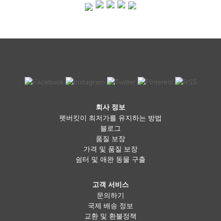
pet owners believe it offers better nutrition, improved digestion,
and shinier coats for their dogs. Fresh food is often less
processed and can be tailored to suit a dog’s specific dietary
needs. However, it requires careful planning to ensure the right
balance of nutrients, and improper preparation can lead to
deficiencies. Additionally, raw diets come with potential risks, such
as bacterial contamination, which requires proper handling. A
combination of both kibble and fresh food is an option many dog
owners find beneficial. Mixing fresh ingredients like cooked
chicken, vegetables, or fish with high-quality kibble can provide
the best of both worlds—convenience and added nutritional
benefits. Some commercial brands even offer freeze-dried or
fresh meal options that take the guesswork out of home
회사 정보
preparation. The key is to find what works best for your dog’s
펫버킷이 최저가를 유지하는 방법
specific needs and ensure they get a well-balanced diet, no
matter which option you choose. Ultimately, the decision comes
블로그
down to your dog’s health, your budget, and your lifestyle. If you
품질 보장
choose kibble, go for a high-quality brand without unnecessary
가격 및 품질 보장
fillers. If you prefer fresh food, consult with your vet to ensure
쉼터 및 애완 동물 구출
your dog is getting the right nutrients. And if you’re somewhere in
between, a balanced mix of both could be the perfect solution.
Whatever you decide, making sure your dog is healthy, happy,
고객 서비스
and well-fed is always the most important thing!
문의하기
국제 배송 정보
교환 및 환불정책