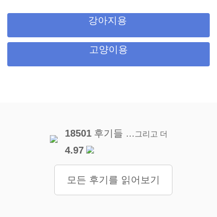
강아지용
고양이용
18501
후기들 ...
그리고 더
4.97
모든 후기를 읽어보기