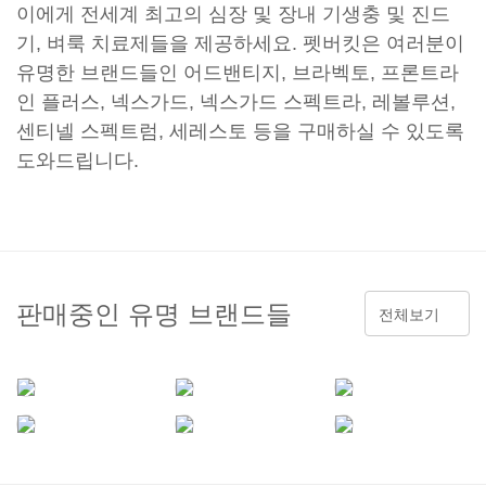
이에게 전세계 최고의 심장 및 장내 기생충 및 진드
기, 벼룩 치료제들을 제공하세요. 펫버킷은 여러분이
유명한 브랜드들인 어드밴티지, 브라벡토, 프론트라
인 플러스, 넥스가드, 넥스가드 스펙트라, 레볼루션,
센티넬 스펙트럼, 세레스토 등을 구매하실 수 있도록
도와드립니다.
판매중인 유명 브랜드들
전체보기