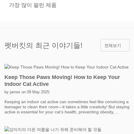
가장 많이 팔린 제품
펫버킷의 최근 이야기들!
전체보기
Keep Those Paws Moving! How to Keep Your
Indoor Cat Active
by james on 09 May 2025
Keeping an indoor cat active can sometimes feel like convincing a
teenager to clean their room—it takes a little creativity! But staying
active is essential for your cat’s health, preventing obesity,
boredom, and even behavior problems. One of the easiest ways
to get your cat moving is with interactive toys. Think feather
wands, laser pointers, and motorized toys that mimic prey. Short,
fun play sessions throughout the day can add up to a lot of