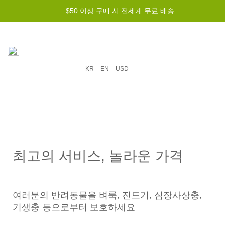
$50 이상 구매 시 전세계 무료 배송
KR
EN
USD
최고의 서비스, 놀라운 가격
여러분의 반려동물을 벼룩, 진드기, 심장사상충,
기생충 등으로부터 보호하세요