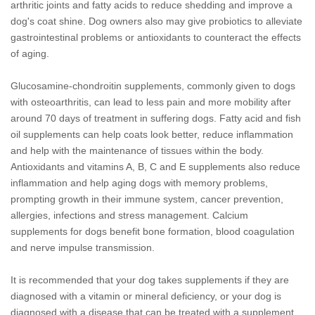
arthritic joints and fatty acids to reduce shedding and improve a
dog's coat shine. Dog owners also may give probiotics to alleviate
gastrointestinal problems or antioxidants to counteract the effects
of aging.
Glucosamine-chondroitin supplements, commonly given to dogs
with osteoarthritis, can lead to less pain and more mobility after
around 70 days of treatment in suffering dogs. Fatty acid and fish
oil supplements can help coats look better, reduce inflammation
and help with the maintenance of tissues within the body.
Antioxidants and vitamins A, B, C and E supplements also reduce
inflammation and help aging dogs with memory problems,
prompting growth in their immune system, cancer prevention,
allergies, infections and stress management. Calcium
supplements for dogs benefit bone formation, blood coagulation
and nerve impulse transmission.
It is recommended that your dog takes supplements if they are
diagnosed with a vitamin or mineral deficiency, or your dog is
diagnosed with a disease that can be treated with a supplement.