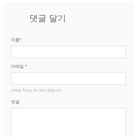
댓글 달기
이름*
이메일 *
이메일 주소는 게시되지 않습니다.
댓글