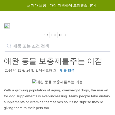
최저가 보장 -
가장 저렴하게 드리겠습니다!
KR
EN
USD
애완 동물 보충제를주는 이점
2014 년 11 월 24 일 알렉산드라 호 |
댓글 없음
With a growing population of aging, overweight dogs, the market
for dog supplements is ever-increasing. Many people take dietary
supplements or vitamins themselves so it's no suprise they’re
giving them to their pets too.