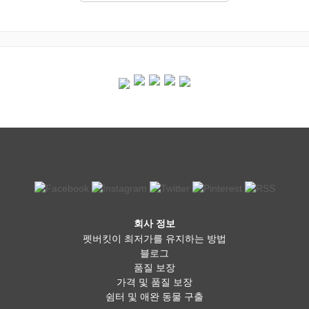
회사 정보
펫버킷이 최저가를 유지하는 방법
블로그
품질 보장
가격 및 품질 보장
쉼터 및 애완 동물 구출