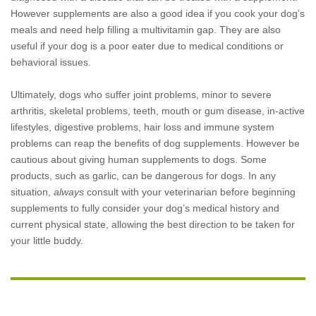
However supplements are also a good idea if you cook your dog’s
meals and need help filling a multivitamin gap. They are also
useful if your dog is a poor eater due to medical conditions or
behavioral issues.
Ultimately, dogs who suffer joint problems, minor to severe
arthritis, skeletal problems, teeth, mouth or gum disease, in-active
lifestyles, digestive problems, hair loss and immune system
problems can reap the benefits of dog supplements. However be
cautious about giving human supplements to dogs. Some
products, such as garlic, can be dangerous for dogs. In any
situation,
always
consult with your veterinarian before beginning
supplements to fully consider your dog’s medical history and
current physical state, allowing the best direction to be taken for
your little buddy.