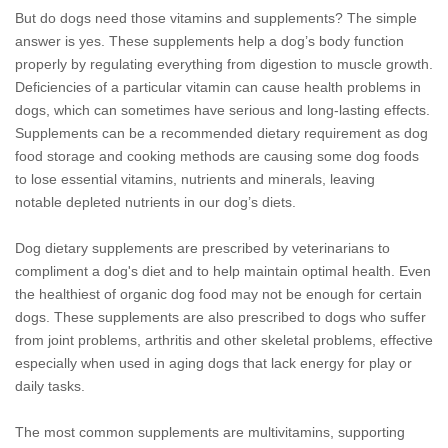
But do dogs need those vitamins and supplements? The simple
answer is yes. These supplements help a dog’s body function
properly by regulating everything from digestion to muscle growth.
Deficiencies of a particular vitamin can cause health problems in
dogs, which can sometimes have serious and long-lasting effects.
Supplements can be a recommended dietary requirement as dog
food storage and cooking methods are causing some dog foods
to lose essential vitamins, nutrients and minerals, leaving
notable depleted nutrients in our dog’s diets.
Dog dietary supplements are prescribed by veterinarians to
compliment a dog's diet and to help maintain optimal health. Even
the healthiest of organic dog food may not be enough for certain
dogs. These supplements are also prescribed to dogs who suffer
from joint problems, arthritis and other skeletal problems, effective
especially when used in aging dogs that lack energy for play or
daily tasks.
The most common supplements are multivitamins, supporting