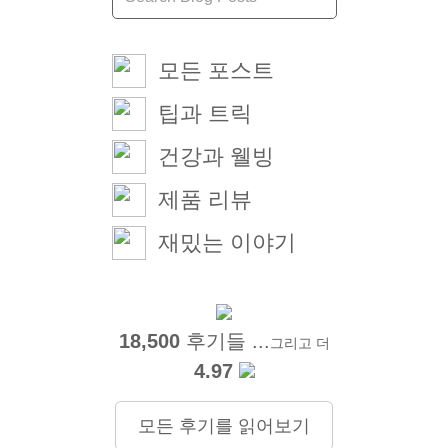
모든 포스트
팁과 트릭
건강과 웰빙
제품 리뷰
재밌는 이야기
18,500
후기들 ...
그리고 더
4.97
모든 후기를 읽어보기