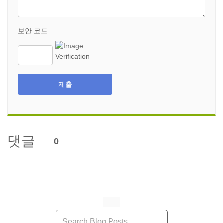
보안 코드
제출
댓글
0