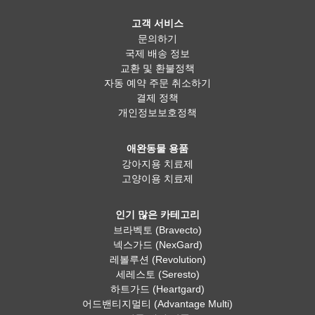
고객 서비스
문의하기
국제 배송 정보
교환 및 환불정책
자동 예약 주문 취소하기
결제 정책
개인정보보호정책
애완동물 용품
강아지용 치료제
고양이용 치료제
인기 많은 카테고리
브라벡토 (Bravecto)
넥스가드 (NexGard)
레볼루션 (Revolution)
세레스토 (Seresto)
하트가드 (Heartgard)
어드밴티지멀티 (Advantage Multi)