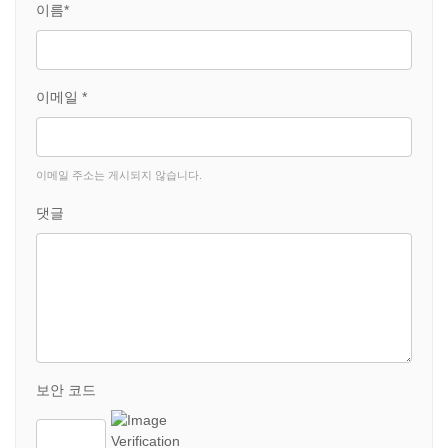
이름*
이메일 *
이메일 주소는 게시되지 않습니다.
댓글
보안 코드