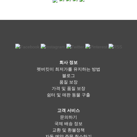
회사 정보
펫버킷이 최저가를 유지하는 방법
블로그
품질 보장
가격 및 품질 보장
쉼터 및 애완 동물 구출
고객 서비스
문의하기
국제 배송 정보
교환 및 환불정책
자동 예약 주문 취소하기