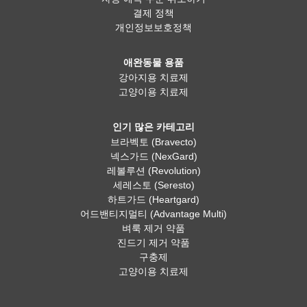
결제 정책
개인정보보호정책
애완동물 용품
강아지용 치료제
고양이용 치료제
인기 많은 카테고리
브라벡토 (Bravecto)
넥스가드 (NexGard)
레볼루션 (Revolution)
세레스토 (Seresto)
하트가드 (Heartgard)
어드밴티지멀티 (Advantage Multi)
벼룩 제거 약품
진드기 제거 약품
구충제
고양이용 치료제