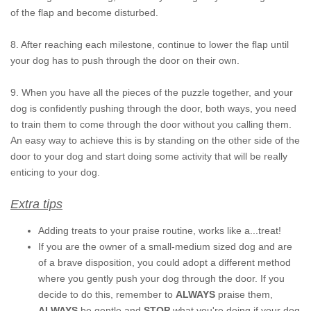
of the flap and become disturbed.
8. After reaching each milestone, continue to lower the flap until
your dog has to push through the door on their own.
9. When you have all the pieces of the puzzle together, and your
dog is confidently pushing through the door, both ways, you need
to train them to come through the door without you calling them.
An easy way to achieve this is by standing on the other side of the
door to your dog and start doing some activity that will be really
enticing to your dog.
Extra tips
Adding treats to your praise routine, works like a...treat!
If you are the owner of a small-medium sized dog and are
of a brave disposition, you could adopt a different method
where you gently push your dog through the door. If you
decide to do this, remember to
ALWAYS
praise them,
ALWAYS
be gentle and
STOP
what you're doing if your dog