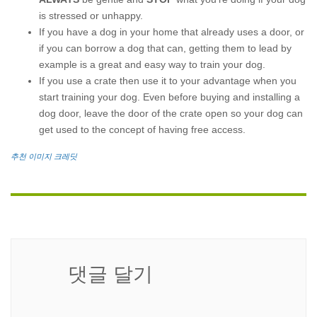
is stressed or unhappy.
If you have a dog in your home that already uses a door, or
if you can borrow a dog that can, getting them to lead by
example is a great and easy way to train your dog.
If you use a crate then use it to your advantage when you
start training your dog. Even before buying and installing a
dog door, leave the door of the crate open so your dog can
get used to the concept of having free access.
추천 이미지 크레딧
댓글 달기