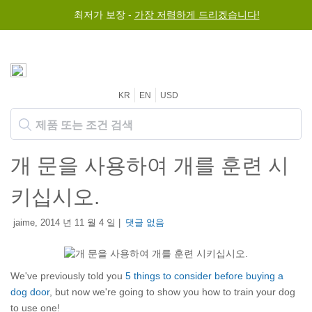
최저가 보장 -
가장 저렴하게 드리겠습니다!
KR
EN
USD
개 문을 사용하여 개를 훈련 시
키십시오.
jaime, 2014 년 11 월 4 일 |
댓글 없음
We've previously told you
5 things to consider before buying a
dog door
, but now we're going to show you how to train your dog
to use one!