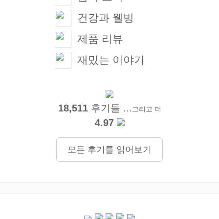
건강과 웰빙
제품 리뷰
재밌는 이야기
18,511
후기들 ...
그리고 더
4.97
모든 후기를 읽어보기