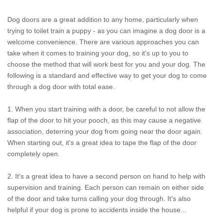
Dog doors are a great addition to any home, particularly when
trying to toilet train a puppy - as you can imagine a dog door is a
welcome convenience. There are various approaches you can
take when it comes to training your dog, so it's up to you to
choose the method that will work best for you and your dog. The
following is a standard and effective way to get your dog to come
through a dog door with total ease.
1. When you start training with a door, be careful to not allow the
flap of the door to hit your pooch, as this may cause a negative
association, deterring your dog from going near the door again.
When starting out, it's a great idea to tape the flap of the door
completely open.
2. It's a great idea to have a second person on hand to help with
supervision and training. Each person can remain on either side
of the door and take turns calling your dog through. It's also
helpful if your dog is prone to accidents inside the house...