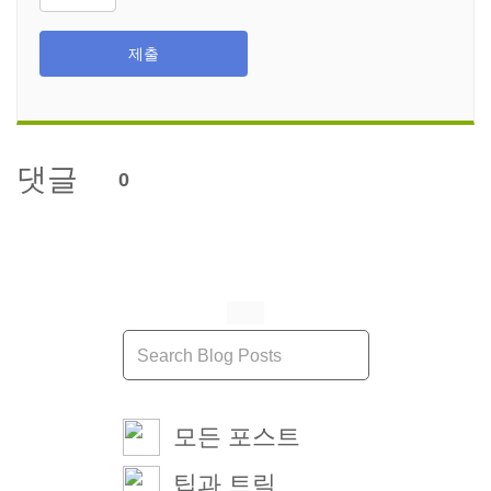
제출
댓글
0
모든 포스트
팁과 트릭