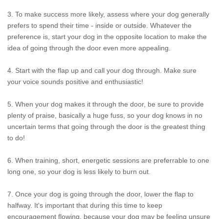
3. To make success more likely, assess where your dog generally
prefers to spend their time - inside or outside. Whatever the
preference is, start your dog in the opposite location to make the
idea of going through the door even more appealing.
4. Start with the flap up and call your dog through. Make sure
your voice sounds positive and enthusiastic!
5. When your dog makes it through the door, be sure to provide
plenty of praise, basically a huge fuss, so your dog knows in no
uncertain terms that going through the door is the greatest thing
to do!
6. When training, short, energetic sessions are preferrable to one
long one, so your dog is less likely to burn out.
7. Once your dog is going through the door, lower the flap to
halfway. It's important that during this time to keep
encouragement flowing, because your dog may be feeling unsure