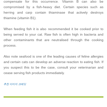
compensate for this occurrence. Vitamin B can also be
compromised by a fish-heavy diet. Certain species such as
herring and carp contain thiaminase that actively destroys
thiamine (vitamin B1).
When feeding fish it is also recommended it be cooked prior to
being served to your cat. Raw fish is often high in bacteria and
other contaminants that are neutralised through the cooking
process.
Also note seafood is one of the leading causes of feline allergies
and certain cats can develop an adverse reaction to eating fish. If
you suspect this to be the case, consult your veterinarian and
cease serving fish products immediately.
추천 이미지 크레딧