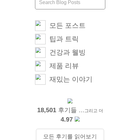
모든 포스트
팁과 트릭
건강과 웰빙
제품 리뷰
재밌는 이야기
18,501
후기들 ...
그리고 더
4.97
모든 후기를 읽어보기