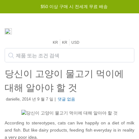
$50 이상 구매 시 전세계 무료 배송
KR
KR
USD
당신이 고양이 물고기 먹이에
대해 알아야 할 것
danielle, 2014 년 9 월 7 일 |
댓글 없음
According to stereotypes, cats can live happily on a diet of milk
and fish. But like dairy products, feeding fish everyday is in reality
a very poor idea.