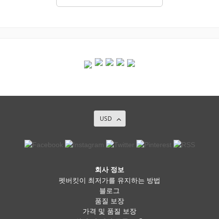
USD
회사 정보
펫버킷이 최저가를 유지하는 방법
블로그
품질 보장
가격 및 품질 보장