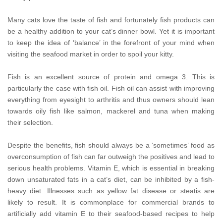
Many cats love the taste of fish and fortunately fish products can
be a healthy addition to your cat’s dinner bowl. Yet it is important
to keep the idea of ‘balance’ in the forefront of your mind when
visiting the seafood market in order to spoil your kitty.
Fish is an excellent source of protein and omega 3. This is
particularly the case with fish oil. Fish oil can assist with improving
everything from eyesight to arthritis and thus owners should lean
towards oily fish like salmon, mackerel and tuna when making
their selection.
Despite the benefits, fish should always be a ‘sometimes’ food as
overconsumption of fish can far outweigh the positives and lead to
serious health problems. Vitamin E, which is essential in breaking
down unsaturated fats in a cat’s diet, can be inhibited by a fish-
heavy diet. Illnesses such as yellow fat disease or steatis are
likely to result. It is commonplace for commercial brands to
artificially add vitamin E to their seafood-based recipes to help