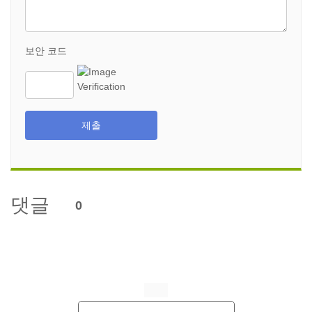
보안 코드
제출
댓글
0