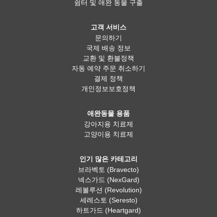
쉼터 및 애완 동물 구출
고객 서비스
문의하기
국제 배송 정보
교환 및 환불정책
자동 예약 주문 취소하기
결제 정책
개인정보보호정책
애완동물 용품
강아지용 치료제
고양이용 치료제
인기 많은 카테고리
브라벡토 (Bravecto)
넥스가드 (NexGard)
레볼루션 (Revolution)
세레스토 (Seresto)
하트가드 (Heartgard)