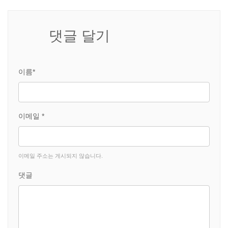
댓글 달기
이름*
이메일 *
이메일 주소는 게시되지 않습니다.
댓글