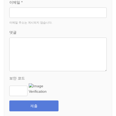
이메일 *
이메일 주소는 게시되지 않습니다.
댓글
보안 코드
제출