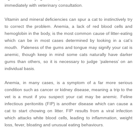
immediately with veterinary consultation.
Vitamin and mineral deficiencies can spur a cat to instinctively try
to correct the problem. Anemia, a lack of red blood cells and
hemoglobin in the body, is the most common cause of litter-eating
which can be in most cases determined by looking in a cat’s
mouth. Paleness of the gums and tongue may signify your cat is
anemic, though keep in mind some cats naturally have darker
gums than others, so it is necessary to judge ‘paleness’ on an
individual basis.
Anemia, in many cases, is a symptom of a far more serious
condition such as cancer or kidney disease, meaning a trip to the
vet is a must if you suspect your cat may be anemic. Feline
infectious peritonitis (FIP) is another disease which can cause a
cat to start chowing on litter. FIP results from a viral infection
which attacks white blood cells, leading to inflammation, weight
loss, fever, bloating and unusual eating behaviours.