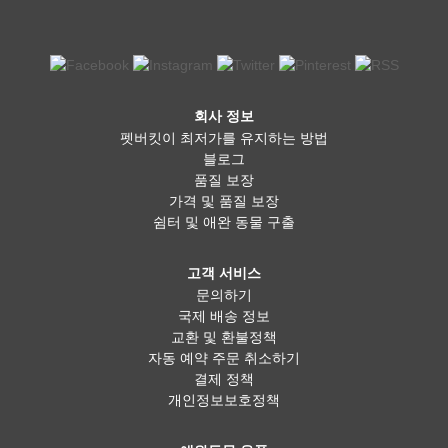
회사 정보
펫버킷이 최저가를 유지하는 방법
블로그
품질 보장
가격 및 품질 보장
쉼터 및 애완 동물 구출
고객 서비스
문의하기
국제 배송 정보
교환 및 환불정책
자동 예약 주문 취소하기
결제 정책
개인정보보호정책