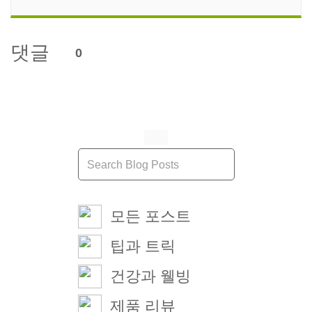
댓글
0
모든 포스트
팁과 트릭
건강과 웰빙
제품 리뷰