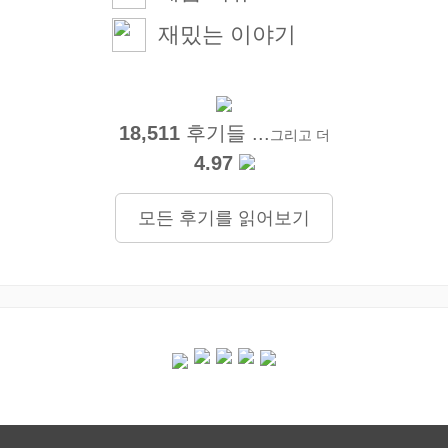
재밌는 이야기
18,511
후기들 ...
그리고 더
4.97
모든 후기를 읽어보기