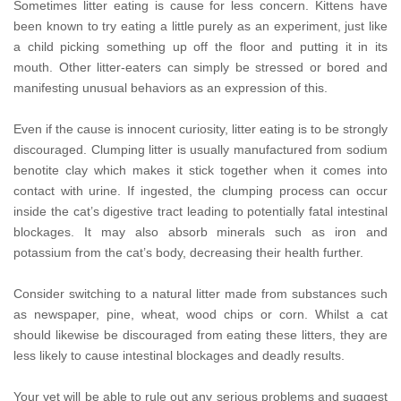
Sometimes litter eating is cause for less concern. Kittens have
been known to try eating a little purely as an experiment, just like
a child picking something up off the floor and putting it in its
mouth. Other litter-eaters can simply be stressed or bored and
manifesting unusual behaviors as an expression of this.
Even if the cause is innocent curiosity, litter eating is to be strongly
discouraged. Clumping litter is usually manufactured from sodium
benotite clay which makes it stick together when it comes into
contact with urine. If ingested, the clumping process can occur
inside the cat’s digestive tract leading to potentially fatal intestinal
blockages. It may also absorb minerals such as iron and
potassium from the cat’s body, decreasing their health further.
Consider switching to a natural litter made from substances such
as newspaper, pine, wheat, wood chips or corn. Whilst a cat
should likewise be discouraged from eating these litters, they are
less likely to cause intestinal blockages and deadly results.
Your vet will be able to rule out any serious problems and suggest