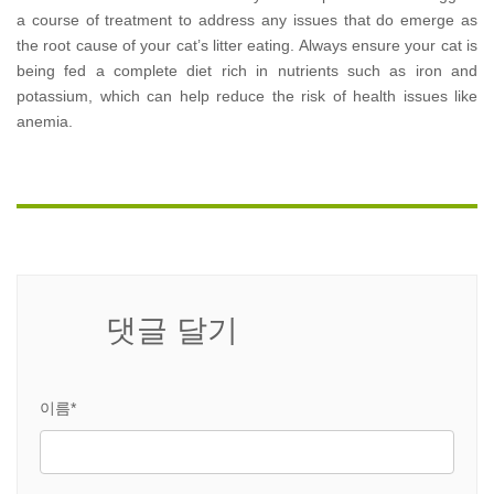
a course of treatment to address any issues that do emerge as
the root cause of your cat’s litter eating. Always ensure your cat is
being fed a complete diet rich in nutrients such as iron and
potassium, which can help reduce the risk of health issues like
anemia.
댓글 달기
이름*