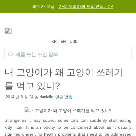
최저가 보장 -
가장 저렴하게 드리겠습니다!
KR
EN
USD
내 고양이가 왜 고양이 쓰레기
를 먹고 있니?
2014 년 8 월 24 일 danielle
댓글 없음
Strange as it may sound, some cats can suddenly start eating
kitty litter
. It is an oddity to be concerned about as it usually
signifies underlying health problems that need to be addressed