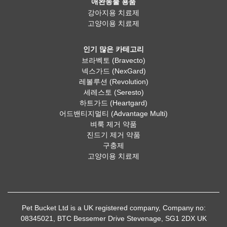
애완동물 용품
강아지용 치료제
고양이용 치료제
인기 많은 카테고리
브라벡토 (Bravecto)
넥스가드 (NexGard)
레볼루션 (Revolution)
세레스토 (Seresto)
하트가드 (Heartgard)
어드밴티지멀티 (Advantage Multi)
벼룩 제거 약품
진드기 제거 약품
구충제
고양이용 치료제
Pet Bucket Ltd is a UK registered company, Company no:
08345021, BTC Bessemer Drive Stevenage, SG1 2DX UK