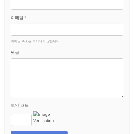
이메일 *
이메일 주소는 게시되지 않습니다.
댓글
보안 코드