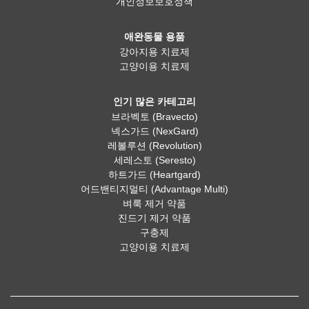
개인정보보호정책
애완동물 용품
강아지용 치료제
고양이용 치료제
인기 많은 카테고리
브라벡토 (Bravecto)
넥스가드 (NexGard)
레볼루션 (Revolution)
세레스토 (Seresto)
하트가드 (Heartgard)
어드밴티지멀티 (Advantage Multi)
벼룩 제거 약품
진드기 제거 약품
구충제
고양이용 치료제