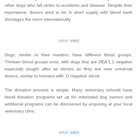
other dogs who fall victim to accidents and disease. Despite their
importance, donors tend to be in short supply with blood bank
shortages the norm internationally.
이미지 크레딧
Dogs, similar to their masters, have different blood groups.
Thirteen blood groups exist, with dogs that are DEA 1.1 negative
especially sought after as donors as they are near universal
donors, similar to humans with ‘O negative’ blood.
The donation process is simple. Many veterinary schools have
blood donation programs set up for interested dog owners and
additional programs can be discovered by enquiring at your local
veterinary clinic.
이미지 크레딧