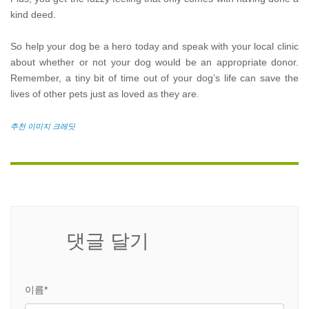
kind deed.
So help your dog be a hero today and speak with your local clinic
about whether or not your dog would be an appropriate donor.
Remember, a tiny bit of time out of your dog’s life can save the
lives of other pets just as loved as they are.
추천 이미지 크레딧
댓글 달기
이름*