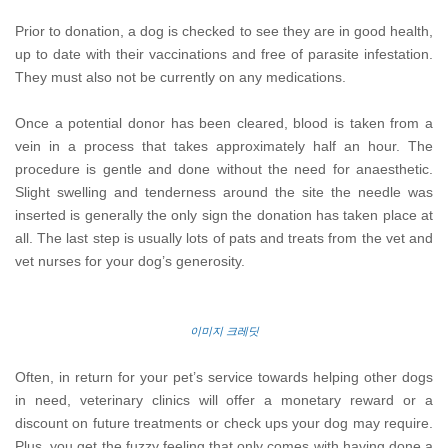
Prior to donation, a dog is checked to see they are in good health,
up to date with their vaccinations and free of parasite infestation.
They must also not be currently on any medications.
Once a potential donor has been cleared, blood is taken from a
vein in a process that takes approximately half an hour. The
procedure is gentle and done without the need for anaesthetic.
Slight swelling and tenderness around the site the needle was
inserted is generally the only sign the donation has taken place at
all. The last step is usually lots of pats and treats from the vet and
vet nurses for your dog’s generosity.
이미지 크레딧
Often, in return for your pet’s service towards helping other dogs
in need, veterinary clinics will offer a monetary reward or a
discount on future treatments or check ups your dog may require.
Plus, you get the fuzzy feeling that only comes with having done a