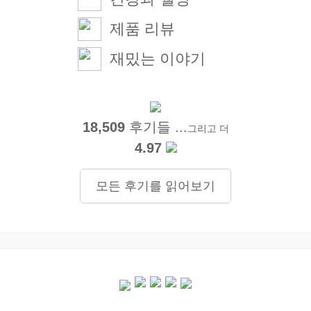
제품 리뷰
재밌는 이야기
18,509
후기들 ...
그리고 더
4.97
모든 후기를 읽어보기