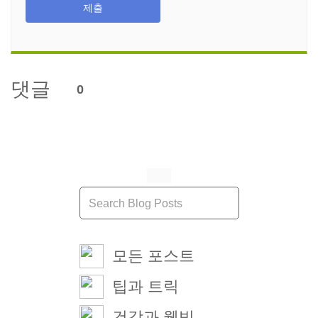
제출
댓글
0
모든 포스트
팁과 트릭
건강과 웰빙