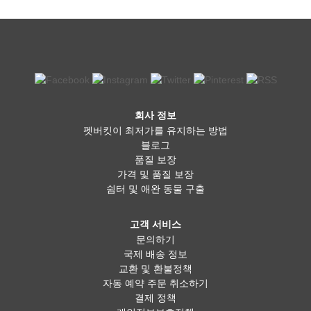
회사 정보
펫버킷이 최저가를 유지하는 방법
블로그
품질 보장
가격 및 품질 보장
쉼터 및 애완 동물 구출
고객 서비스
문의하기
국제 배송 정보
교환 및 환불정책
자동 예약 주문 취소하기
결제 정책