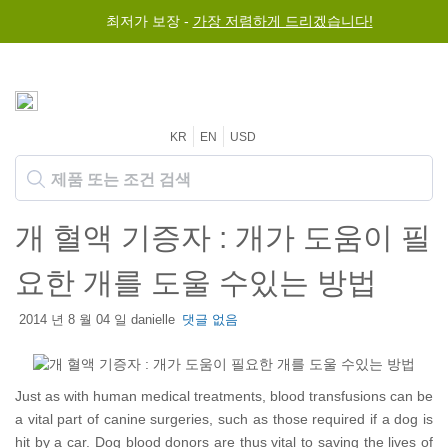
최저가 보장 -
가장 저렴하게 드리겠습니다!
KR
EN
USD
개 혈액 기증자 : 개가 도움이 필
요한 개를 도울 수있는 방법
2014 년 8 월 04 일 danielle
댓글 없음
Just as with human medical treatments, blood transfusions can be
a vital part of canine surgeries, such as those required if a dog is
hit by a car. Dog blood donors are thus vital to saving the lives of