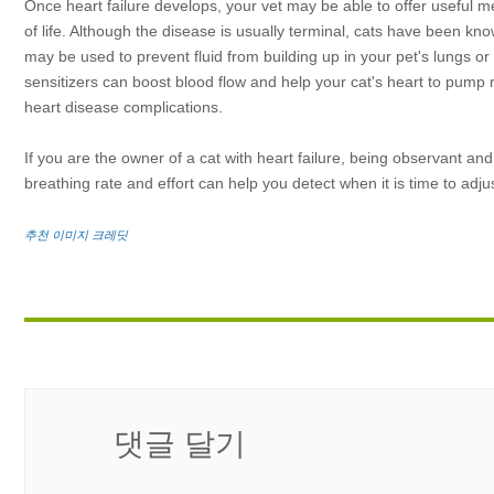
Once heart failure develops, your vet may be able to offer useful me
of life. Although the disease is usually terminal, cats have been 
may be used to prevent fluid from building up in your pet's lungs o
sensitizers can boost blood flow and help your cat's heart to pump m
heart disease complications.
If you are the owner of a cat with heart failure, being observant an
breathing rate and effort can help you detect when it is time to adj
추천 이미지 크레딧
댓글 달기