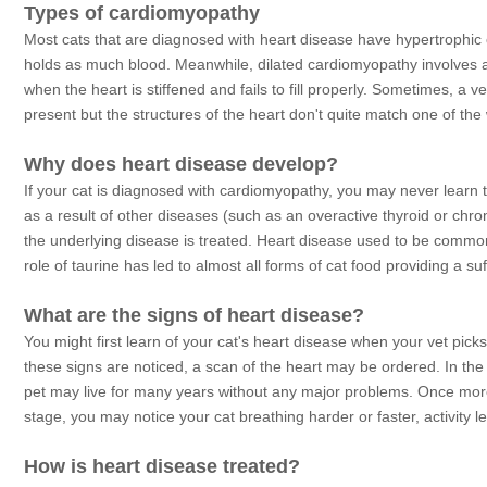
Types of cardiomyopathy
Most cats that are diagnosed with heart disease have hypertrophic 
holds as much blood. Meanwhile, dilated cardiomyopathy involves a 
when the heart is stiffened and fails to fill properly. Sometimes, a ve
present but the structures of the heart don't quite match one of the
Why does heart disease develop?
If your cat is diagnosed with cardiomyopathy, you may never learn t
as a result of other diseases (such as an overactive thyroid or chro
the underlying disease is treated. Heart disease used to be commonly
role of taurine has led to almost all forms of cat food providing a su
What are the signs of heart disease?
You might first learn of your cat's heart disease when your vet pic
these signs are noticed, a scan of the heart may be ordered. In the
pet may live for many years without any major problems. Once mor
stage, you may notice your cat breathing harder or faster, activity
How is heart disease treated?