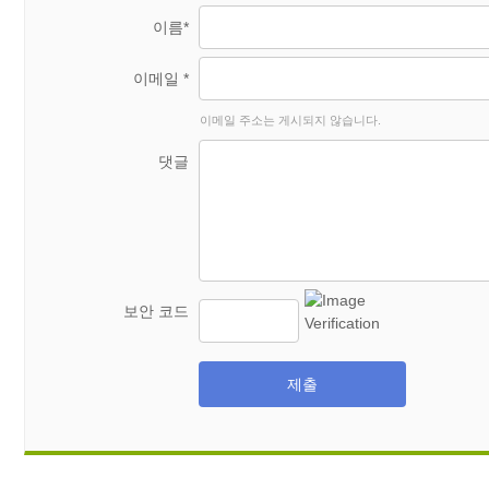
이름*
이메일 *
이메일 주소는 게시되지 않습니다.
댓글
보안 코드
제출