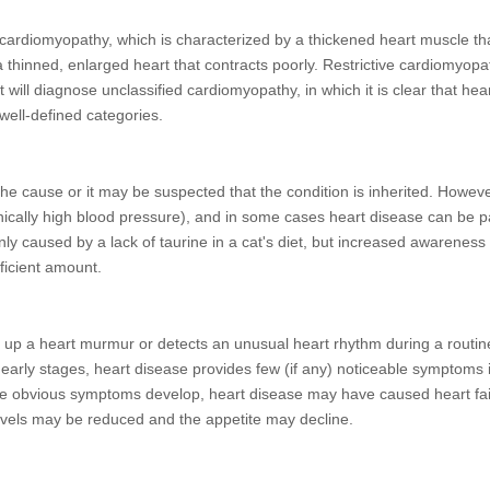
cardiomyopathy, which is characterized by a thickened heart muscle th
thinned, enlarged heart that contracts poorly. Restrictive cardiomyopa
t will diagnose unclassified cardiomyopathy, in which it is clear that hea
 well-defined categories.
he cause or it may be suspected that the condition is inherited. Howeve
nically high blood pressure), and in some cases heart disease can be par
 caused by a lack of taurine in a cat's diet, but increased awareness o
fficient amount.
ks up a heart murmur or detects an unusual heart rhythm during a routin
 early stages, heart disease provides few (if any) noticeable symptoms 
e obvious symptoms develop, heart disease may have caused heart failu
 levels may be reduced and the appetite may decline.