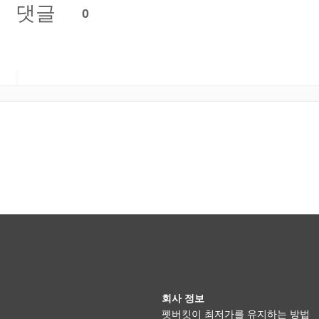
댓글
0
회사 정보
펫버킷이 최저가를 유지하는 방법