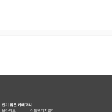
인기 많은 카테고리
브라벡토
어드밴티지멀티