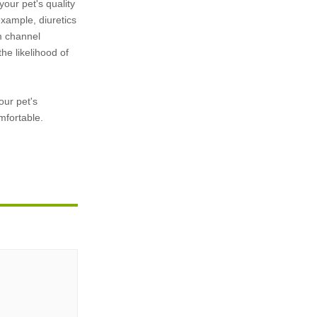
our pet's quality
xample, diuretics
m channel
he likelihood of
our pet's
mfortable.