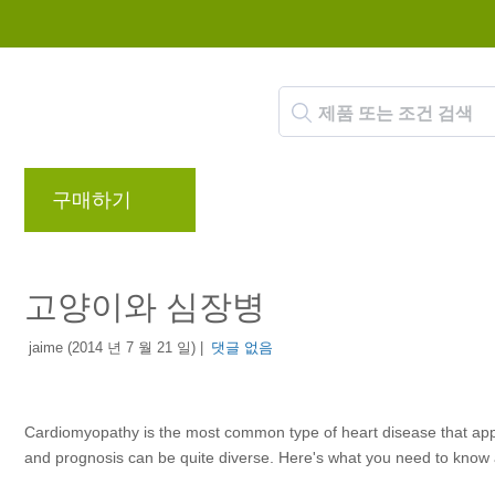
구매하기
브랜드
블로그
리워드 프로
고양이와 심장병
jaime (2014 년 7 월 21 일) |
댓글 없음
Cardiomyopathy is the most common type of heart disease that appea
and prognosis can be quite diverse. Here's what you need to know a