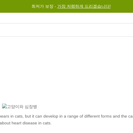
최저가 보장 -
가장 저렴하게 드리겠습니다!
그램
도움말
문의하기
rs in cats, but it can develop in a range of different forms and the c
bout heart disease in cats.