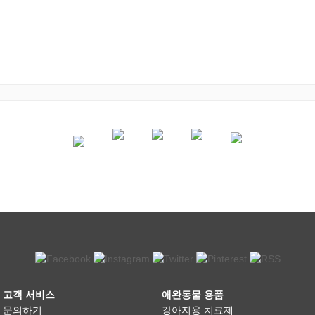
고객 서비스
애완동물 용품
문의하기
강아지용 치료제