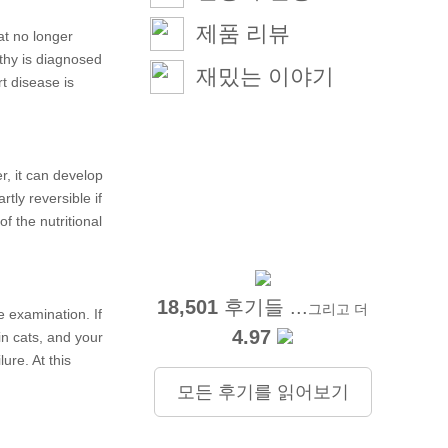
제품 리뷰
at no longer
thy is diagnosed
재밌는 이야기
rt disease is
r, it can develop
tly reversible if
f the nutritional
18,501
후기들 ...
그리고 더
e examination. If
4.97
in cats, and your
re. At this
모든 후기를 읽어보기