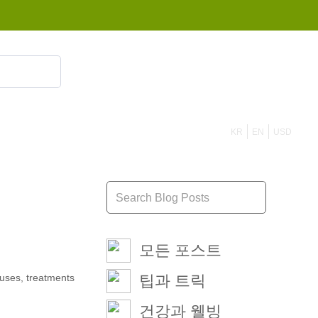
855 908 4010
KR
EN
USD
모든 포스트
auses, treatments
팁과 트릭
건강과 웰빙