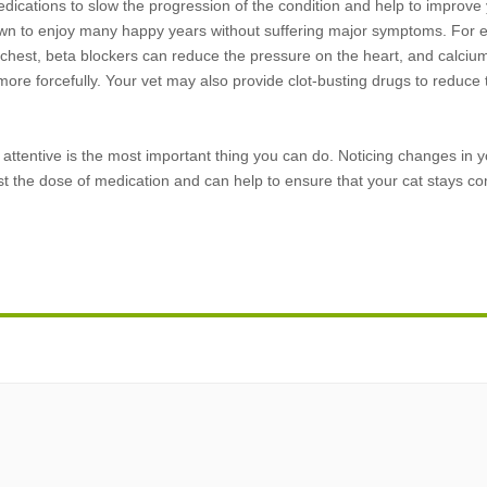
dications to slow the progression of the condition and help to improve y
known to enjoy many happy years without suffering major symptoms. For e
r chest, beta blockers can reduce the pressure on the heart, and calciu
ore forcefully. Your vet may also provide clot-busting drugs to reduce t
d attentive is the most important thing you can do. Noticing changes in y
ust the dose of medication and can help to ensure that your cat stays co