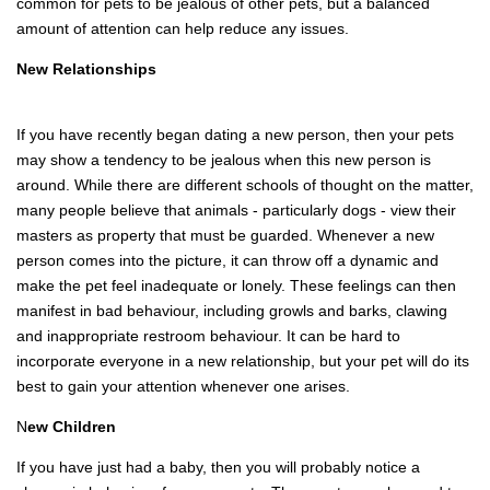
common for pets to be jealous of other pets, but a balanced
amount of attention can help reduce any issues.
New Relationships
If you have recently began dating a new person, then your pets
may show a tendency to be jealous when this new person is
around. While there are different schools of thought on the matter,
many people believe that animals - particularly dogs - view their
masters as property that must be guarded. Whenever a new
person comes into the picture, it can throw off a dynamic and
make the pet feel inadequate or lonely. These feelings can then
manifest in bad behaviour, including growls and barks, clawing
and inappropriate restroom behaviour. It can be hard to
incorporate everyone in a new relationship, but your pet will do its
best to gain your attention whenever one arises.
N
ew Children
If you have just had a baby, then you will probably notice a