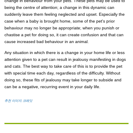
change in behaviour from your pets. These pets may be used to
being the centre of attention; a change in this dynamic can
suddenly leave them feeling neglected and upset. Especially the
case when a baby is brought home, some of the pet's prior
behaviour may no longer be appropriate; when you punish or
chastise a pet for doing so, it can create confusion and that can
cause increased bad behaviour in an animal.
Any situation in which there is a change in your home life or less
attention given to a pet can result in jealousy manifesting in dogs
and cats. The best way to take care of this is to provide the pet
with special time each day, regardless of the difficulty. Without
doing so, these fits of jealousy may take longer to subside and
can be a negative, recurring event in your daily life.
추천 이미지 크레딧