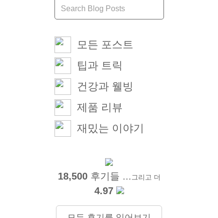
모든 포스트
팁과 트릭
건강과 웰빙
제품 리뷰
재밌는 이야기
18,500
후기들 ...
그리고 더
4.97
모든 후기를 읽어보기