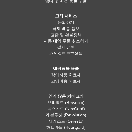
쉼터 및 애완 동물 구출
고객 서비스
문의하기
국제 배송 정보
교환 및 환불정책
자동 예약 주문 취소하기
결제 정책
개인정보보호정책
애완동물 용품
강아지용 치료제
고양이용 치료제
인기 많은 카테고리
브라벡토 (Bravecto)
넥스가드 (NexGard)
레볼루션 (Revolution)
세레스토 (Seresto)
하트가드 (Heartgard)