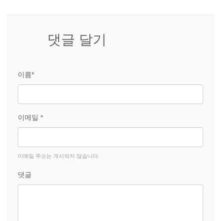
댓글 달기
이름*
이메일 *
이메일 주소는 게시되지 않습니다.
댓글