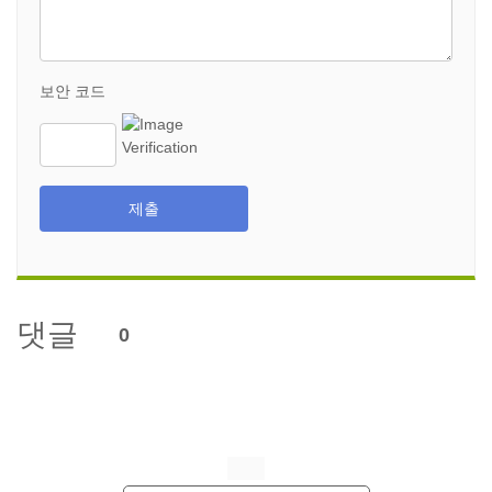
보안 코드
제출
댓글
0