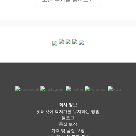
회사 정보
펫버킷이 최저가를 유지하는 방법
블로그
품질 보장
가격 및 품질 보장