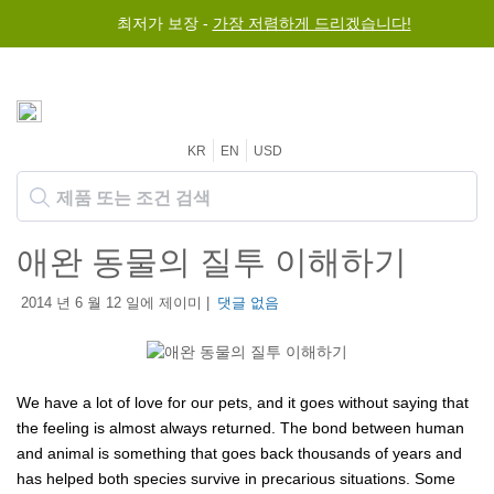
최저가 보장 -
가장 저렴하게 드리겠습니다!
KR
EN
USD
애완 동물의 질투 이해하기
2014 년 6 월 12 일에 제이미 |
댓글 없음
We have a lot of love for our pets, and it goes without saying that
the feeling is almost always returned. The bond between human
and animal is something that goes back thousands of years and
has helped both species survive in precarious situations. Some