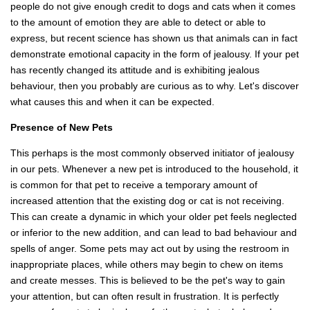
people do not give enough credit to dogs and cats when it comes
to the amount of emotion they are able to detect or able to
express, but recent science has shown us that animals can in fact
demonstrate emotional capacity in the form of jealousy. If your pet
has recently changed its attitude and is exhibiting jealous
behaviour, then you probably are curious as to why. Let's discover
what causes this and when it can be expected.
Presence of New Pets
This perhaps is the most commonly observed initiator of jealousy
in our pets. Whenever a new pet is introduced to the household, it
is common for that pet to receive a temporary amount of
increased attention that the existing dog or cat is not receiving.
This can create a dynamic in which your older pet feels neglected
or inferior to the new addition, and can lead to bad behaviour and
spells of anger. Some pets may act out by using the restroom in
inappropriate places, while others may begin to chew on items
and create messes. This is believed to be the pet's way to gain
your attention, but can often result in frustration. It is perfectly