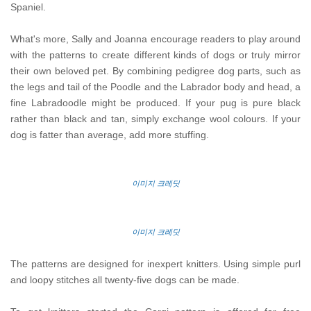
Spaniel.
What's more, Sally and Joanna encourage readers to play around
with the patterns to create different kinds of dogs or truly mirror
their own beloved pet. By combining pedigree dog parts, such as
the legs and tail of the Poodle and the Labrador body and head, a
fine Labradoodle might be produced. If your pug is pure black
rather than black and tan, simply exchange wool colours. If your
dog is fatter than average, add more stuffing.
이미지 크레딧
이미지 크레딧
The patterns are designed for inexpert knitters. Using simple purl
and loopy stitches all twenty-five dogs can be made.