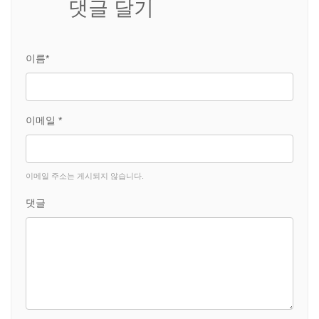
댓글 달기
이름*
이메일 *
이메일 주소는 게시되지 않습니다.
댓글