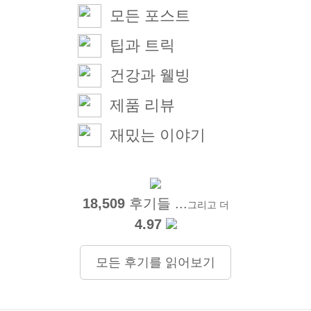
모든 포스트
팁과 트릭
건강과 웰빙
제품 리뷰
재밌는 이야기
18,509
후기들 ...
그리고 더
4.97
모든 후기를 읽어보기