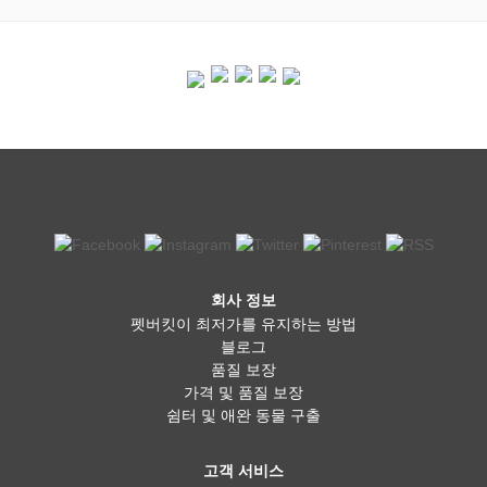
회사 정보
펫버킷이 최저가를 유지하는 방법
블로그
품질 보장
가격 및 품질 보장
쉼터 및 애완 동물 구출
고객 서비스