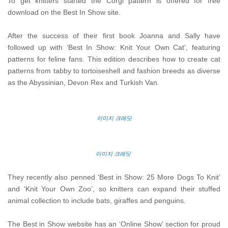
To get knitters started the Corgi pattern is offered for free
download on the Best In Show site.
After the success of their first book Joanna and Sally have
followed up with ‘Best In Show: Knit Your Own Cat’, featuring
patterns for feline fans. This edition describes how to create cat
patterns from tabby to tortoiseshell and fashion breeds as diverse
as the Abyssinian, Devon Rex and Turkish Van.
이미지 크레딧
이미지 크레딧
They recently also penned ‘Best in Show: 25 More Dogs To Knit’
and ‘Knit Your Own Zoo’, so knitters can expand their stuffed
animal collection to include bats, giraffes and penguins.
The Best in Show website has an ‘Online Show’ section for proud