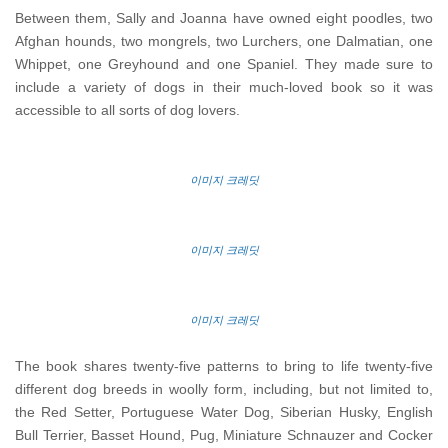
Between them, Sally and Joanna have owned eight poodles, two
Afghan hounds, two mongrels, two Lurchers, one Dalmatian, one
Whippet, one Greyhound and one Spaniel. They made sure to
include a variety of dogs in their much-loved book so it was
accessible to all sorts of dog lovers.
이미지 크레딧
이미지 크레딧
이미지 크레딧
The book shares twenty-five patterns to bring to life twenty-five
different dog breeds in woolly form, including, but not limited to,
the Red Setter, Portuguese Water Dog, Siberian Husky, English
Bull Terrier, Basset Hound, Pug, Miniature Schnauzer and Cocker