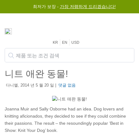
최저가 보장 -
가장 저렴하게 드리겠습니다!
KR
EN
USD
니트 애완 동물!
다니엘, 2014 년 5 월 20 일 |
댓글 없음
Joanna Muir and Sally Osborne had an idea. Dog lovers and
knitting aficionados, they decided to see if they could combine
their passions. The result – the resoundingly popular ‘Best in
Show: Knit Your Dog’ book.