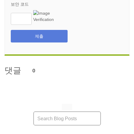
보안 코드
제출
댓글
0