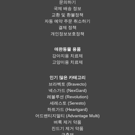
문의하기
국제 배송 정보
교환 및 환불정책
자동 예약 주문 취소하기
결제 정책
개인정보보호정책
애완동물 용품
강아지용 치료제
고양이용 치료제
인기 많은 카테고리
브라벡토 (Bravecto)
넥스가드 (NexGard)
레볼루션 (Revolution)
세레스토 (Seresto)
하트가드 (Heartgard)
어드밴티지멀티 (Advantage Multi)
벼룩 제거 약품
진드기 제거 약품
구충제