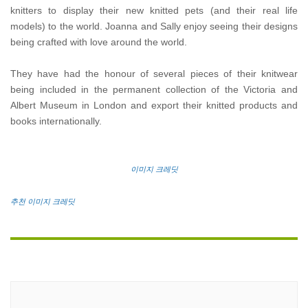
knitters to display their new knitted pets (and their real life
models) to the world. Joanna and Sally enjoy seeing their designs
being crafted with love around the world.
They have had the honour of several pieces of their knitwear
being included in the permanent collection of the Victoria and
Albert Museum in London and export their knitted products and
books internationally.
이미지 크레딧
추천 이미지 크레딧