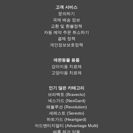
고객 서비스
문의하기
국제 배송 정보
교환 및 환불정책
자동 예약 주문 취소하기
결제 정책
개인정보보호정책
애완동물 용품
강아지용 치료제
고양이용 치료제
인기 많은 카테고리
브라벡토 (Bravecto)
넥스가드 (NexGard)
레볼루션 (Revolution)
세레스토 (Seresto)
하트가드 (Heartgard)
어드밴티지멀티 (Advantage Multi)
벼룩 제거 약품