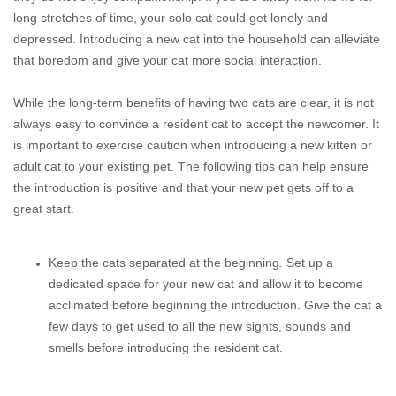
long stretches of time, your solo cat could get lonely and
depressed. Introducing a new cat into the household can alleviate
that boredom and give your cat more social interaction.
While the long-term benefits of having two cats are clear, it is not
always easy to convince a resident cat to accept the newcomer. It
is important to exercise caution when introducing a new kitten or
adult cat to your existing pet. The following tips can help ensure
the introduction is positive and that your new pet gets off to a
great start.
Keep the cats separated at the beginning. Set up a
dedicated space for your new cat and allow it to become
acclimated before beginning the introduction. Give the cat a
few days to get used to all the new sights, sounds and
smells before introducing the resident cat.