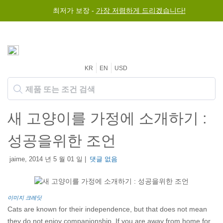
최저가 보장 -
가장 저렴하게 드리겠습니다!
KR
EN
USD
새 고양이를 가정에 소개하기 :
성공을위한 조언
jaime, 2014 년 5 월 01 일 |
댓글 없음
이미지 크레딧
Cats are known for their independence, but that does not mean
they do not enjoy companionship. If you are away from home for