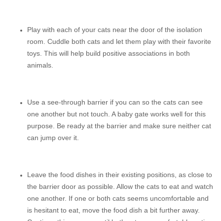
Play with each of your cats near the door of the isolation
room. Cuddle both cats and let them play with their favorite
toys. This will help build positive associations in both
animals.
Use a see-through barrier if you can so the cats can see
one another but not touch. A baby gate works well for this
purpose. Be ready at the barrier and make sure neither cat
can jump over it.
Leave the food dishes in their existing positions, as close to
the barrier door as possible. Allow the cats to eat and watch
one another. If one or both cats seems uncomfortable and
is hesitant to eat, move the food dish a bit further away.