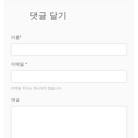
댓글 달기
이름*
이메일 *
이메일 주소는 게시되지 않습니다.
댓글