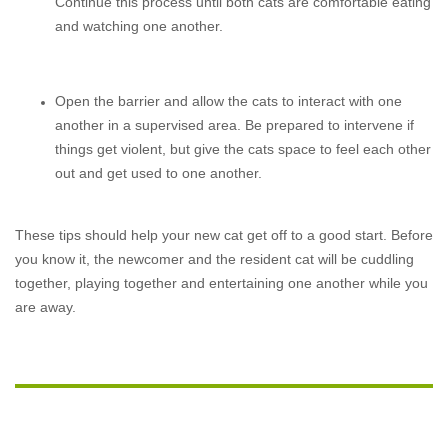
Continue this process until both cats are comfortable eating
and watching one another.
Open the barrier and allow the cats to interact with one
another in a supervised area. Be prepared to intervene if
things get violent, but give the cats space to feel each other
out and get used to one another.
These tips should help your new cat get off to a good start. Before
you know it, the newcomer and the resident cat will be cuddling
together, playing together and entertaining one another while you
are away.