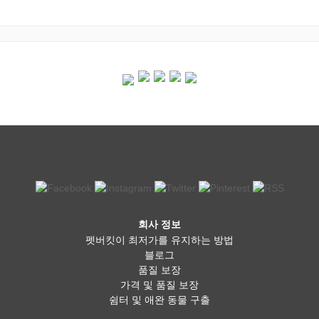
회사 정보
펫버킷이 최저가를 유지하는 방법
블로그
품질 보장
가격 및 품질 보장
쉼터 및 애완 동물 구출