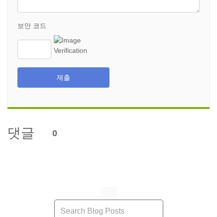
보안 코드
제출
댓글
0