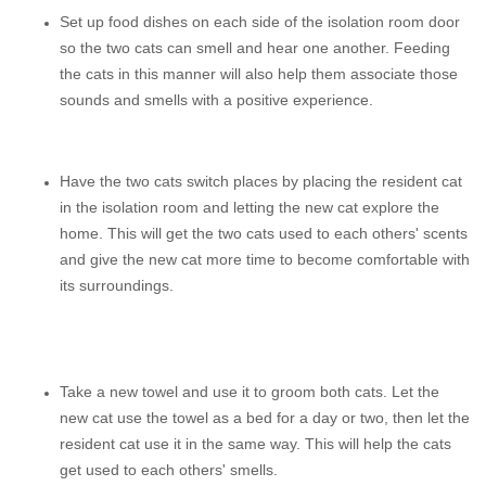
Set up food dishes on each side of the isolation room door
so the two cats can smell and hear one another. Feeding
the cats in this manner will also help them associate those
sounds and smells with a positive experience.
Have the two cats switch places by placing the resident cat
in the isolation room and letting the new cat explore the
home. This will get the two cats used to each others' scents
and give the new cat more time to become comfortable with
its surroundings.
Take a new towel and use it to groom both cats. Let the
new cat use the towel as a bed for a day or two, then let the
resident cat use it in the same way. This will help the cats
get used to each others' smells.