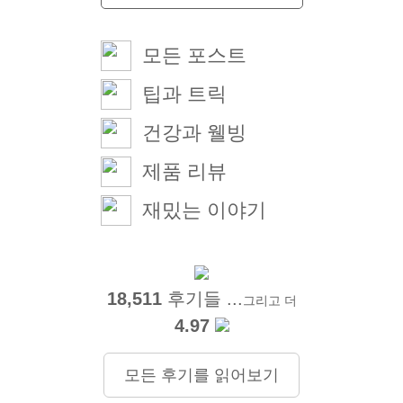
모든 포스트
팁과 트릭
건강과 웰빙
제품 리뷰
재밌는 이야기
18,511
후기들 ...
그리고 더
4.97
모든 후기를 읽어보기