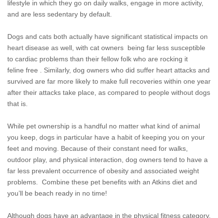
lifestyle in which they go on daily walks, engage in more activity,
and are less sedentary by default.
Dogs and cats both actually have significant statistical impacts on
heart disease as well, with cat owners
being far less susceptible
to cardiac problems than their fellow folk who are rocking it
feline free . Similarly, dog owners who did suffer heart attacks and
survived are far more likely to make full recoveries within one year
after their attacks take place, as compared to people without dogs
that is.
While pet ownership is a handful no matter what kind of animal
you keep, dogs in particular have a habit of keeping you on your
feet and moving. Because of their constant need for walks,
outdoor play, and physical interaction, dog owners tend to have a
far less prevalent occurrence of obesity and associated weight
problems. Combine these pet benefits with an Atkins diet and
you’ll be beach ready in no time!
Although dogs have an advantage in the physical fitness category,