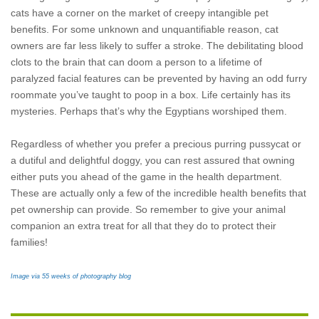
cats have a corner on the market of
creepy intangible pet
benefits. For some unknown and unquantifiable reason, cat
owners are far less likely to suffer a stroke. The debilitating blood
clots to the brain that can doom a person to a lifetime of
paralyzed facial features can be prevented by having an odd furry
roommate you’ve taught to poop in a box. Life certainly has its
mysteries. Perhaps that’s why the Egyptians worshiped them.
Regardless of whether you prefer a precious purring pussycat or
a dutiful and delightful doggy, you can rest assured that owning
either puts you ahead of the game in the health department.
These are actually only a few of the incredible health benefits that
pet ownership can provide. So remember to give your animal
companion an extra treat for all that they do to protect their
families!
Image via 55 weeks of photography blog