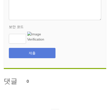
보안 코드
제출
댓글
0