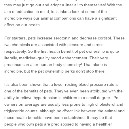
they may just go out and adopt a litter all to themselves! With the
aim of education in mind, let’s take a look at some of the
incredible ways our animal companions can have a significant
effect on our health.
For starters, pets increase serotonin and decrease cortisol. These
two chemicals are associated with pleasure and stress,
respectively. So the first health benefit of pet ownership is quite
literally, medicinal-quality mood enhancement. Their very
presence can alter human body chemistry! That alone is
incredible, but the pet ownership perks don’t stop there.
It’s also been shown that a lower resting blood pressure rate is
one of the benefits of pets. They’ve even been attributed with the
ability to relieve hypertension in children to a small degree. Pet
owners on average are usually less prone to high cholesterol and
triglyceride counts, although no
direct
link between the animal and
these health benefits have been established. It may be that
people who own pets are predisposed to having a healthier