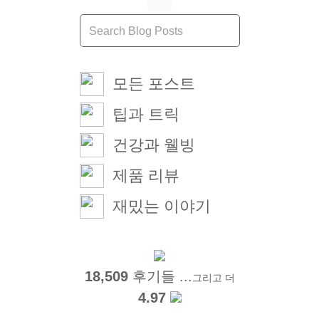
모든 포스트
팁과 트릭
건강과 웰빙
제품 리뷰
재밌는 이야기
18,509
후기들 ...
그리고 더
4.97