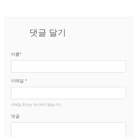
댓글 달기
이름*
이메일 *
이메일 주소는 게시되지 않습니다.
댓글