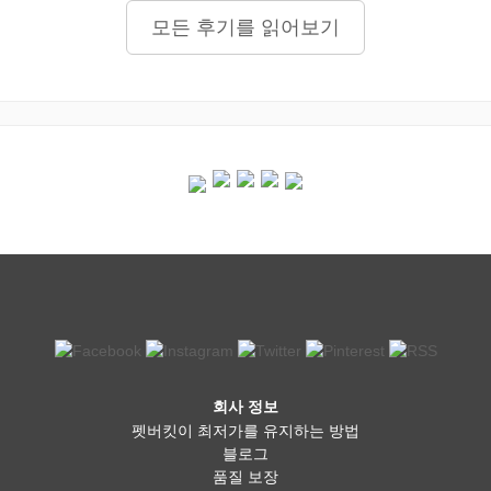
모든 후기를 읽어보기
회사 정보
펫버킷이 최저가를 유지하는 방법
블로그
품질 보장