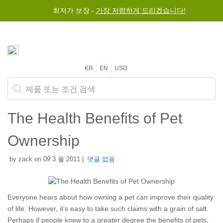
최저가 보장 -
가장 저렴하게 드리겠습니다!
KR
EN
USD
The Health Benefits of Pet
Ownership
by zack on 09 3 월 2011 |
댓글 없음
Everyone hears about how owning a pet can improve their quality
of life. However, it’s easy to take such claims with a grain of salt.
Perhaps if people knew to a greater degree the benefits of pets,