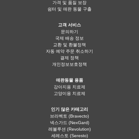
가격 및 품질 보장
쉼터 및 애완 동물 구출
고객 서비스
문의하기
국제 배송 정보
교환 및 환불정책
자동 예약 주문 취소하기
결제 정책
개인정보보호정책
애완동물 용품
강아지용 치료제
고양이용 치료제
인기 많은 카테고리
브라벡토 (Bravecto)
넥스가드 (NexGard)
레볼루션 (Revolution)
세레스토 (Seresto)