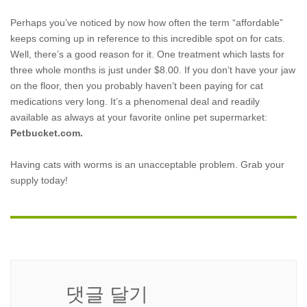
Perhaps you’ve noticed by now how often the term “affordable”
keeps coming up in reference to this incredible spot on for cats.
Well, there’s a good reason for it. One treatment which lasts for
three whole months is just under $8.00. If you don’t have your jaw
on the floor, then you probably haven’t been paying for cat
medications very long. It’s a phenomenal deal and readily
available as always at your favorite online pet supermarket:
Petbucket.com.
Having cats with worms is an unacceptable problem. Grab your
supply today!
댓글 달기