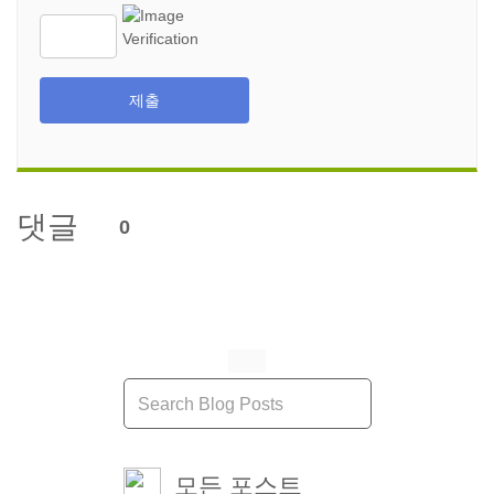
제출
댓글
0
모든 포스트