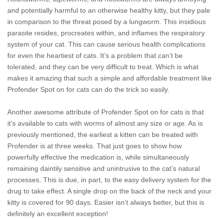
and potentially harmful to an otherwise healthy kitty, but they pale
in comparison to the threat posed by a lungworm. This insidious
parasite resides, procreates within, and inflames the respiratory
system of your cat. This can cause serious health complications
for even the heartiest of cats. It’s a problem that can’t be
tolerated, and they can be very difficult to treat. Which is what
makes it amazing that such a simple and affordable treatment like
Profender Spot on for cats can do the trick so easily.
Another awesome attribute of Profender Spot on for cats is that
it’s available to cats with worms of almost any size or age. As is
previously mentioned, the earliest a kitten can be treated with
Profender is at three weeks. That just goes to show how
powerfully effective the medication is, while simultaneously
remaining daintily sensitive and unintrusive to the cat’s natural
processes. This is due, in part, to the easy delivery system for the
drug to take effect. A single drop on the back of the neck and your
kitty is covered for 90 days. Easier isn’t always better, but this is
definitely an excellent exception!