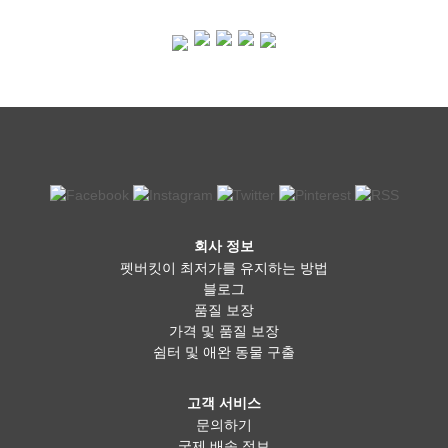
회사 정보
펫버킷이 최저가를 유지하는 방법
블로그
품질 보장
가격 및 품질 보장
쉼터 및 애완 동물 구출
고객 서비스
문의하기
국제 배송 정보