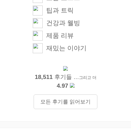
팁과 트릭
건강과 웰빙
제품 리뷰
재밌는 이야기
18,511
후기들 ...
그리고 더
4.97
모든 후기를 읽어보기