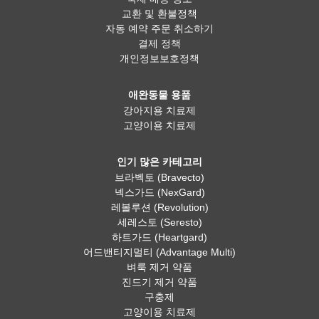
교환 및 환불정책
자동 예약 주문 취소하기
결제 정책
개인정보보호정책
애완동물 용품
강아지용 치료제
고양이용 치료제
인기 많은 카테고리
브라벡토 (Bravecto)
넥스가드 (NexGard)
레볼루션 (Revolution)
세레스토 (Seresto)
하트가드 (Heartgard)
어드밴티지멀티 (Advantage Multi)
벼룩 제거 약품
진드기 제거 약품
구충제
고양이용 치료제