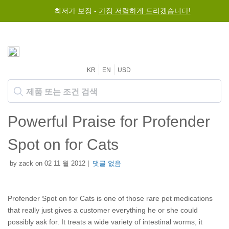
최저가 보장 -
가장 저렴하게 드리겠습니다!
KR
EN
USD
Powerful Praise for Profender
Spot on for Cats
by zack on 02 11 월 2012 |
댓글 없음
Profender Spot on for Cats is one of those rare pet medications
that really just gives a customer everything he or she could
possibly ask for. It treats a wide variety of intestinal worms, it