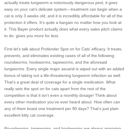
actually treats lungworm-a notoriously dangerous pest, it goes
easy on your cat’s delicate system—treatment can begin when a
cat is only 3 weeks old, and it is incredibly affordable for all of the
protection it offers. It’s quite a bargain no matter how you look at
it. This Bayer product actually
does
what every sales pitch claims
to do: gives you more for less.
First let’s talk about Profender Spot on for Cats’ efficacy. It treats,
prevents, and eliminates existing cases of all of the following:
roundworms, hookworms, tapeworms, and the aforesaid
lungworms. Every single major ascarid is wiped out with an added
bonus of taking out a life-threatening lungworm infection as well.
That’s a great deal of coverage for a single medication. What
really sets the spot on for cats apart from the rest of the
competition is that it isn’t even a monthly dosage! Think about
every other medication you’ve ever heard about. How often can
any of them boast one treatment per 90 days? That’s just plain
excellent kitty cat coverage.
Roundworms, tapeworms, and hookworms are always annoying