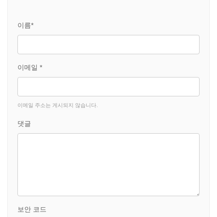
이름*
이메일 *
이메일 주소는 게시되지 않습니다.
댓글
보안 코드