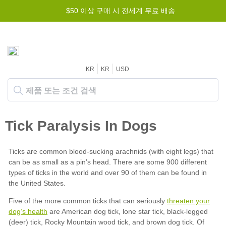
$50 이상 구매 시 전세계 무료 배송
KR
KR
USD
threaten your
dog’s health