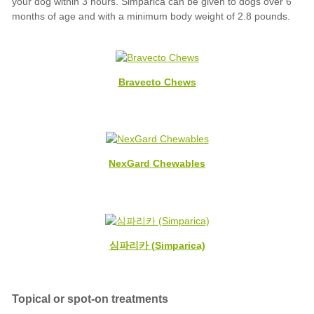
Bravecto Chews
NexGard Chewables
심파리카 (Simparica)