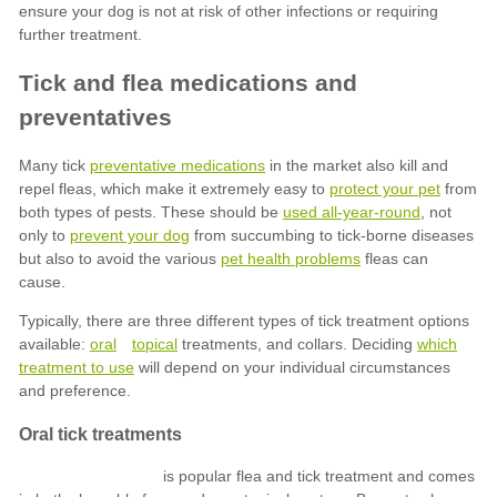
preventative medications
protect your pet
used all-year-round
prevent your dog
pet health problems
oral
topical
which
treatment to use