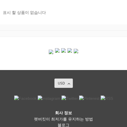
표시 할 상품이 없습니다
USD
회사 정보
펫버킷이 최저가를 유지하는 방법
블로그