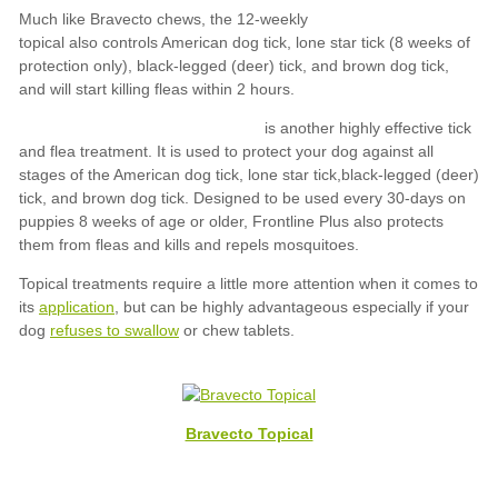
application
refuses to swallow
Bravecto Topical