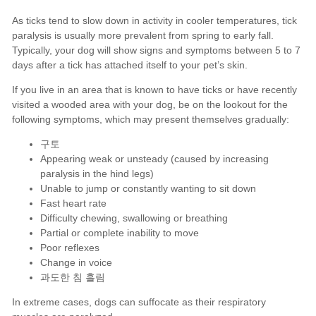
구토
Appearing weak or unsteady (caused by increasing
paralysis in the hind legs)
Unable to jump or constantly wanting to sit down
Fast heart rate
Difficulty chewing, swallowing or breathing
Partial or complete inability to move
Poor reflexes
Change in voice
과도한 침 흘림