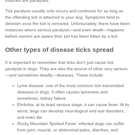
Lyme disease: one of the most common tick-transmitted
diseases in dogs. It often causes lameness and
sometimes, kidney failure.
Ehrlichia: at its least serious stage, it can cause fever. At its
worst, dogs can develop neurological and eye disorders,
and even die.
Rocky Mountain Spotted Fever: infected dogs can suffer
from joint, muscle, or abdominal pains, diarrhea, and