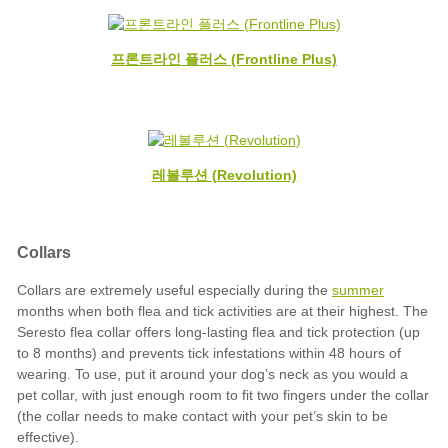
프론트라인 플러스 (Frontline Plus)
레볼루션 (Revolution)
summer