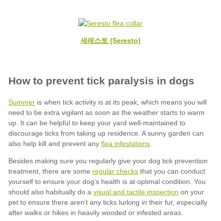
세레스토 (Seresto)
Summer
flea infestations
regular checks
visual and tactile inspection