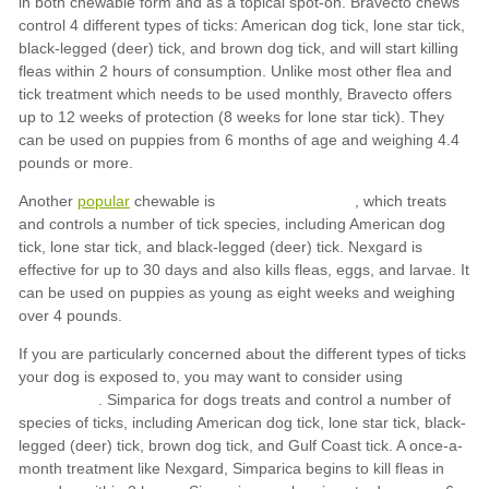
popular