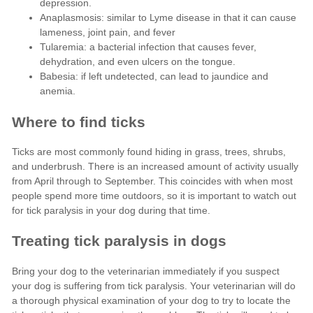
depression.
Anaplasmosis: similar to Lyme disease in that it can cause
lameness, joint pain, and fever
Tularemia: a bacterial infection that causes fever,
dehydration, and even ulcers on the tongue.
Babesia: if left undetected, can lead to jaundice and
anemia.