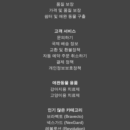
품질 보장
가격 및 품질 보장
쉼터 및 애완 동물 구출
고객 서비스
문의하기
국제 배송 정보
교환 및 환불정책
자동 예약 주문 취소하기
결제 정책
개인정보보호정책
애완동물 용품
강아지용 치료제
고양이용 치료제
인기 많은 카테고리
브라벡토 (Bravecto)
넥스가드 (NexGard)
레볼루션 (Revolution)