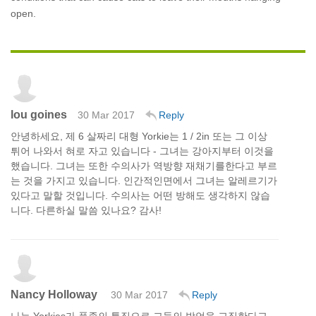
open.
lou goines
30 Mar 2017
Reply
안녕하세요, 제 6 살짜리 대형 Yorkie는 1 / 2in 또는 그 이상
튀어 나와서 혀로 자고 있습니다 - 그녀는 강아지부터 이것을
했습니다. 그녀는 또한 수의사가 역방향 재채기를한다고 부르
는 것을 가지고 있습니다. 인간적인면에서 그녀는 알레르기가
있다고 말할 것입니다. 수의사는 어떤 방해도 생각하지 않습
니다. 다른하실 말씀 있나요? 감사!
Nancy Holloway
30 Mar 2017
Reply