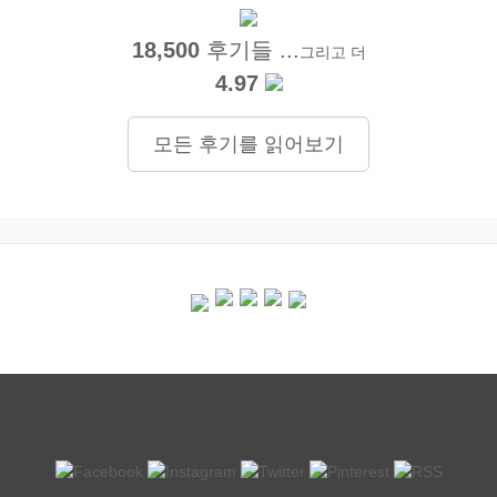
18,500
후기들 ...
그리고 더
4.97
모든 후기를 읽어보기