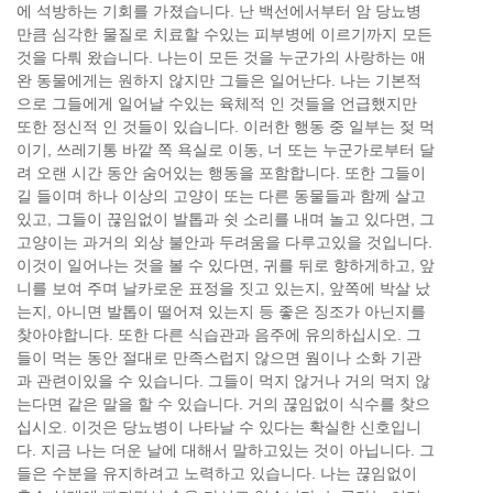
에 석방하는 기회를 가졌습니다. 난 백선에서부터 암 당뇨병
만큼 심각한 물질로 치료할 수있는 피부병에 이르기까지 모든
것을 다뤄 왔습니다. 나는이 모든 것을 누군가의 사랑하는 애
완 동물에게는 원하지 않지만 그들은 일어난다. 나는 기본적
으로 그들에게 일어날 수있는 육체적 인 것들을 언급했지만
또한 정신적 인 것들이 있습니다. 이러한 행동 중 일부는 젖 먹
이기, 쓰레기통 바깥 쪽 욕실로 이동, 너 또는 누군가로부터 달
려 오랜 시간 동안 숨어있는 행동을 포함합니다. 또한 그들이
길 들이며 하나 이상의 고양이 또는 다른 동물들과 함께 살고
있고, 그들이 끊임없이 발톱과 쉿 소리를 내며 놀고 있다면, 그
고양이는 과거의 외상 불안과 두려움을 다루고있을 것입니다.
이것이 일어나는 것을 볼 수 있다면, 귀를 뒤로 향하게하고, 앞
니를 보여 주며 날카로운 표정을 짓고 있는지, 앞쪽에 박살 났
는지, 아니면 발톱이 떨어져 있는지 등 좋은 징조가 아닌지를
찾아야합니다. 또한 다른 식습관과 음주에 유의하십시오. 그
들이 먹는 동안 절대로 만족스럽지 않으면 웜이나 소화 기관
과 관련이있을 수 있습니다. 그들이 먹지 않거나 거의 먹지 않
는다면 같은 말을 할 수 있습니다. 거의 끊임없이 식수를 찾으
십시오. 이것은 당뇨병이 나타날 수 있다는 확실한 신호입니
다. 지금 나는 더운 날에 대해서 말하고있는 것이 아닙니다. 그
들은 수분을 유지하려고 노력하고 있습니다. 나는 끊임없이