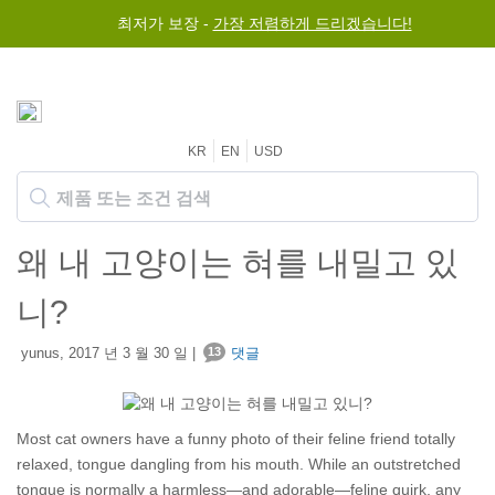
최저가 보장 -
$50 이상 구매 시 전세계 무료 배송
가장 저렴하게 드리겠습니다!
KR
EN
USD
왜 내 고양이는 혀를 내밀고 있
니?
yunus, 2017 년 3 월 30 일 |
13
댓글
Most cat owners have a funny photo of their feline friend totally
relaxed, tongue dangling from his mouth. While an outstretched
tongue is normally a harmless—and adorable—feline quirk, any