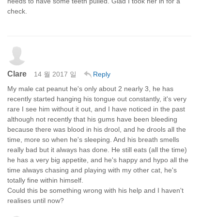
needs to have some teeth pulled. Glad I took her in for a
check.
Clare
14 월 2017 일
Reply
My male cat peanut he's only about 2 nearly 3, he has
recently started hanging his tongue out constantly, it's very
rare I see him without it out, and I have noticed in the past
although not recently that his gums have been bleeding
because there was blood in his drool, and he drools all the
time, more so when he's sleeping. And his breath smells
really bad but it always has done. He still eats (all the time)
he has a very big appetite, and he's happy and hypo all the
time always chasing and playing with my other cat, he's
totally fine within himself.
Could this be something wrong with his help and I haven't
realises until now?