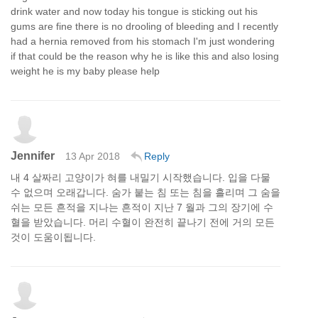
drink water and now today his tongue is sticking out his
gums are fine there is no drooling of bleeding and I recently
had a hernia removed from his stomach I'm just wondering
if that could be the reason why he is like this and also losing
weight he is my baby please help
Jennifer
13 Apr 2018
Reply
내 4 살짜리 고양이가 혀를 내밀기 시작했습니다. 입을 다물
수 없으며 오래갑니다. 숨가 붙는 침 또는 침을 흘리며 그 숨을
쉬는 모든 흔적을 지나는 흔적이 지난 7 월과 그의 장기에 수
혈을 받았습니다. 머리 수혈이 완전히 끝나기 전에 거의 모든
것이 도움이됩니다.