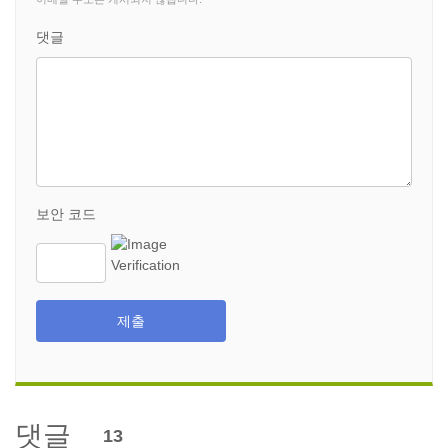
댓글
보안 코드
제출
댓글
13