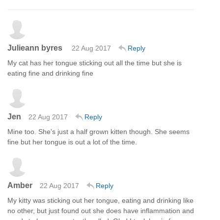
Julieann byres
22 Aug 2017
Reply
My cat has her tongue sticking out all the time but she is
eating fine and drinking fine
Jen
22 Aug 2017
Reply
Mine too. She's just a half grown kitten though. She seems
fine but her tongue is out a lot of the time.
Amber
22 Aug 2017
Reply
My kitty was sticking out her tongue, eating and drinking like
no other, but just found out she does have inflammation and