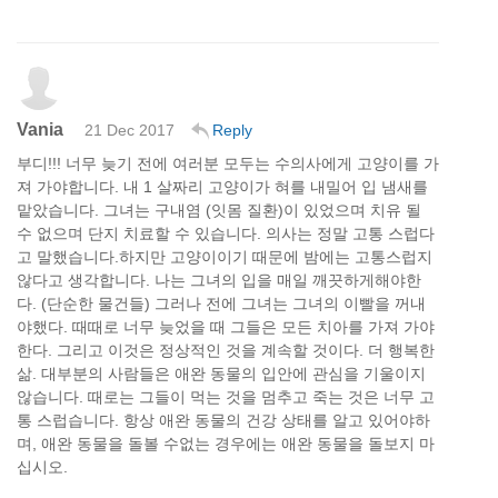
Vania
21 Dec 2017
Reply
부디!!! 너무 늦기 전에 여러분 모두는 수의사에게 고양이를 가
져 가야합니다. 내 1 살짜리 고양이가 혀를 내밀어 입 냄새를
맡았습니다. 그녀는 구내염 (잇몸 질환)이 있었으며 치유 될
수 없으며 단지 치료할 수 있습니다. 의사는 정말 고통 스럽다
고 말했습니다.하지만 고양이이기 때문에 밤에는 고통스럽지
않다고 생각합니다. 나는 그녀의 입을 매일 깨끗하게해야한
다. (단순한 물건들) 그러나 전에 그녀는 그녀의 이빨을 꺼내
야했다. 때때로 너무 늦었을 때 그들은 모든 치아를 가져 가야
한다. 그리고 이것은 정상적인 것을 계속할 것이다. 더 행복한
삶. 대부분의 사람들은 애완 동물의 입안에 관심을 기울이지
않습니다. 때로는 그들이 먹는 것을 멈추고 죽는 것은 너무 고
통 스럽습니다. 항상 애완 동물의 건강 상태를 알고 있어야하
며, 애완 동물을 돌볼 수없는 경우에는 애완 동물을 돌보지 마
십시오.