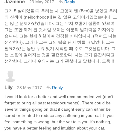
Jazmene
23 May 2017
Reply
그가 5 살이었을 때 우리는 내 고양이 벤 (Ben)을 낳았고 우리
의 신생아 (neiborhood)에는 길 잃은 고양이가있었습니다. 그
는 많은 문제가있었습니다. 그는 무지 호흡기 질환이 있으며
그는 또한 제거 된 것처럼 보이는 여분의 발가락을 가져야했
습니다. 그는 현재 8 살이며 건강한 키티입니다. (적어도 나는
생각한다). 그러나 그는 그의 팁을 단지 혀를 내밀었다. 그는
필요가있는 동안 누워 있기 시작할 때 주로 그것을합니다. 그
는 소음이 떨어지는 것을 필요로한다. 나는 그가 혼잡하다고
생각한다. 그러나 수의사는 그가 괜찮다고 말합니다. 도움!!!
Lily
23 May 2017
Reply
I would look for a better and well recommended vet (don't
forget to bring all past tests/documents). There could be
several things going on that if caught early can either be
cured or treated to reduce any suffering in your cat. If you
feel something is wrong, but the vet tells you it's nothing,
you have a better feeling and intuition about your cat.