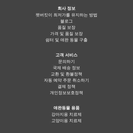
회사 정보
펫버킷이 최저가를 유지하는 방법
블로그
품질 보장
가격 및 품질 보장
쉼터 및 애완 동물 구출
고객 서비스
문의하기
국제 배송 정보
교환 및 환불정책
자동 예약 주문 취소하기
결제 정책
개인정보보호정책
애완동물 용품
강아지용 치료제
고양이용 치료제