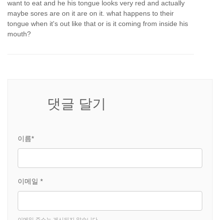
want to eat and he his tongue looks very red and actually
maybe sores are on it are on it. what happens to their
tongue when it's out like that or is it coming from inside his
mouth?
댓글 달기
이름*
이메일 *
이메일 주소는 게시되지 않습니다.