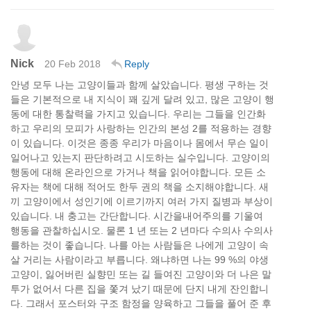
Nick
20 Feb 2018
Reply
안녕 모두 나는 고양이들과 함께 살았습니다. 평생 구하는 것
들은 기본적으로 내 지식이 꽤 깊게 달려 있고, 많은 고양이 행
동에 대한 통찰력을 가지고 있습니다. 우리는 그들을 인간화
하고 우리의 모피가 사랑하는 인간의 본성 2를 적용하는 경향
이 있습니다. 이것은 종종 우리가 마음이나 몸에서 무슨 일이
일어나고 있는지 판단하려고 시도하는 실수입니다. 고양이의
행동에 대해 온라인으로 가거나 책을 읽어야합니다. 모든 소
유자는 책에 대해 적어도 한두 권의 책을 소지해야합니다. 새
끼 고양이에서 성인기에 이르기까지 여러 가지 질병과 부상이
있습니다. 내 충고는 간단합니다. 시간을내어주의를 기울여
행동을 관찰하십시오. 물론 1 년 또는 2 년마다 수의사 수의사
를하는 것이 좋습니다. 나를 아는 사람들은 나에게 고양이 속
살 거리는 사람이라고 부릅니다. 왜냐하면 나는 99 %의 야생
고양이, 잃어버린 실향민 또는 길 들여진 고양이와 더 나은 말
투가 없어서 다른 집을 쫓겨 났기 때문에 단지 내게 잔인합니
다. 그래서 포스터와 구조 함정을 양육하고 그들을 풀어 준 후