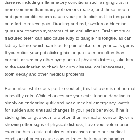
disease, including inflammatory conditions such as gingivitis, is
more common than many pet owners realize, and these mouth
and gum conditions can cause your pet to stick out his tongue in
an effort to relieve pain. Drooling and red, swollen or bleeding
gums are common symptoms of an oral ailment. Oral tumors or
fractured teeth can also cause Kitty to dangle his tongue, as can
kidney failure, which can lead to painful ulcers on your cat’s gums.
If you notice your pet sticking his tongue out more often than
normal, or see any other symptoms of physical distress, take him
to the veterinarian to check for gum disease, oral abscesses,
tooth decay and other medical problems.
Remember, while dogs pant to cool off, this behavior is not normal
in healthy cats. While chances are your cat’s tongue dangling is
simply an endearing quirk and not a medical emergency, watch
for sudden and unusual changes in your pet’s behavior. If he is
sticking his tongue out more often than normal or constantly, or is
showing other signs of physical distress, have your veterinarian
examine him to rule out ulcers, abscesses and other medical
conditions that can cause cats to leave their mouths hanging