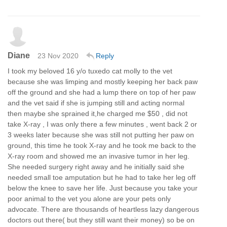
Diane
23 Nov 2020
Reply
I took my beloved 16 y/o tuxedo cat molly to the vet
because she was limping and mostly keeping her back paw
off the ground and she had a lump there on top of her paw
and the vet said if she is jumping still and acting normal
then maybe she sprained it,he charged me $50 , did not
take X-ray , I was only there a few minutes , went back 2 or
3 weeks later because she was still not putting her paw on
ground, this time he took X-ray and he took me back to the
X-ray room and showed me an invasive tumor in her leg.
She needed surgery right away and he initially said she
needed small toe amputation but he had to take her leg off
below the knee to save her life. Just because you take your
poor animal to the vet you alone are your pets only
advocate. There are thousands of heartless lazy dangerous
doctors out there( but they still want their money) so be on