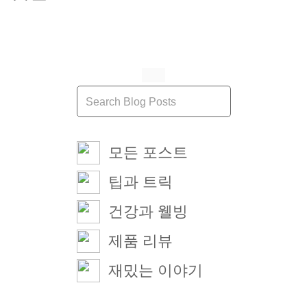
모든 포스트
팁과 트릭
건강과 웰빙
제품 리뷰
재밌는 이야기