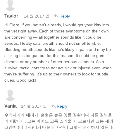
Taylor
14 월 2017 일
Reply
Hi Clare, if you haven’t already, I would get your kitty into
the vet right away. Each of those symptoms on their own
are concerning — all together sounds like it could be
serious. Healty cats’ breath should not smell terrible.
Bleeding mouth sounds like he’s likely in pain and may be
sticking his tongue out for this reason. It could be gum
disease or any number of other serious ailments. As a
survival tactic, cats try to not act sick or injured even when
they’re suffering. It’s up to their owners to look for subtle
clues. Good luck!
Vania
14 월 2017 일
Reply
수의사에게 데려가. 출혈은 늦은 잇몸 질환이나 다른 질병을
의미합니다. 그는 아마도 고통 스러울 지 모르지만 그는 새끼
고양이 (에너지)이기 때문에 자신이 그렇게 생각하지 않는다.