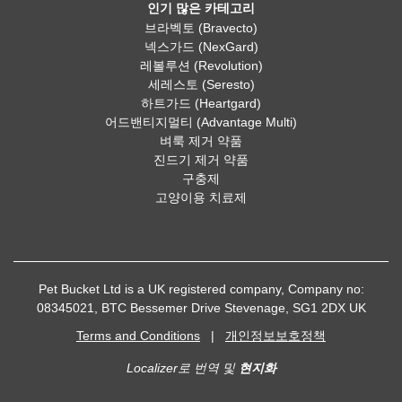
인기 많은 카테고리
브라벡토 (Bravecto)
넥스가드 (NexGard)
레볼루션 (Revolution)
세레스토 (Seresto)
하트가드 (Heartgard)
어드밴티지멀티 (Advantage Multi)
벼룩 제거 약품
진드기 제거 약품
구충제
고양이용 치료제
Pet Bucket Ltd is a UK registered company, Company no:
08345021, BTC Bessemer Drive Stevenage, SG1 2DX UK
Terms and Conditions
|
개인정보보호정책
Localizer로 번역 및
현지화