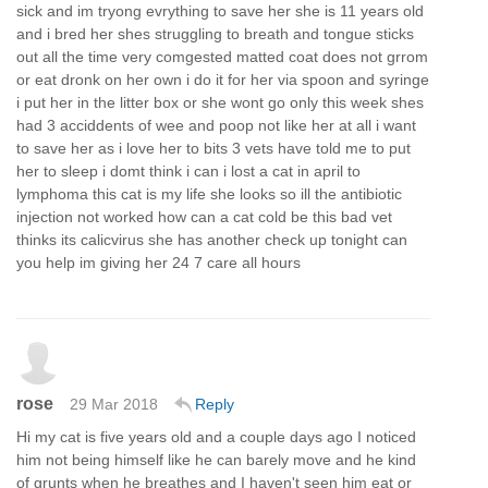
sick and im tryong evrything to save her she is 11 years old
and i bred her shes struggling to breath and tongue sticks
out all the time very comgested matted coat does not grrom
or eat dronk on her own i do it for her via spoon and syringe
i put her in the litter box or she wont go only this week shes
had 3 acciddents of wee and poop not like her at all i want
to save her as i love her to bits 3 vets have told me to put
her to sleep i domt think i can i lost a cat in april to
lymphoma this cat is my life she looks so ill the antibiotic
injection not worked how can a cat cold be this bad vet
thinks its calicvirus she has another check up tonight can
you help im giving her 24 7 care all hours
rose
29 Mar 2018
Reply
Hi my cat is five years old and a couple days ago I noticed
him not being himself like he can barely move and he kind
of grunts when he breathes and I haven't seen him eat or