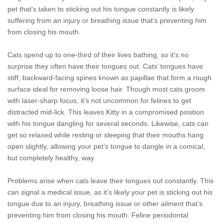
pet that’s taken to sticking out his tongue constantly is likely
suffering from an injury or breathing issue that’s preventing him
from closing his mouth.
Cats spend up to one-third of their lives bathing, so it’s no
surprise they often have their tongues out. Cats’ tongues have
stiff, backward-facing spines known as papillae that form a rough
surface ideal for removing loose hair. Though most cats groom
with laser-sharp focus, it’s not uncommon for felines to get
distracted mid-lick. This leaves Kitty in a compromised position
with his tongue dangling for several seconds. Likewise, cats can
get so relaxed while resting or sleeping that their mouths hang
open slightly, allowing your pet’s tongue to dangle in a comical,
but completely healthy, way.
Problems arise when cats leave their tongues out constantly. This
can signal a medical issue, as it’s likely your pet is sticking out his
tongue due to an injury, breathing issue or other ailment that’s
preventing him from closing his mouth. Feline periodontal