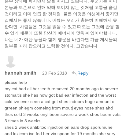
혼수 상태에 빠지면서 술을 마시고 있습니다. 누군가는 이미
본능과 보존으로 인해 약해 보이지 않는 것처럼 고통을 숨길
것이라고 이미 언급 한 것처럼. 물론 이것은 야생에서 좋지만
집에서는 좋지 않습니다. 어쨌든 우리가 충분히 이해하지 못
한다면, 사람들은 그것을 읽을 수 있고 때로는 그것에 반응 할
수 있기 때문에 또한 당신의 에너지에 맞춰져 있어야합니다.
나는 네가 애완 동물과 함께 행운을 바란다면 가끔 게시물의
일부를 따라 잡으려고 노력할 것이다. 고맙습니다
hannah smith
20 Feb 2018
Reply
please help
my cat had all her teeth removed 20 months ago to severe
stomaitis she has now got bad ear infection and the worst
cold ive ever seen a cat get shes indoors huge amount of
grreen phlegm comeing from moutj eyes nose shes ahd
thos cold 3 weeks onyl been severe a week shes beem vets
3 times in 3 weeks
shes 2 week antibitoc injection on ears drop sporumune
and loxicom ive fed her via spoon for 19 months she very