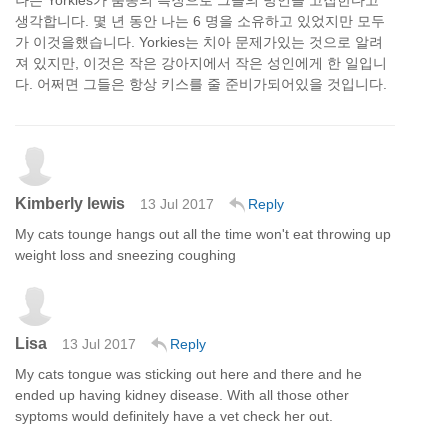
나는 Yorkies가 품종의 특징으로 그들의 방언을 고집한다고
생각합니다. 몇 년 동안 나는 6 명을 소유하고 있었지만 모두
가 이것을했습니다. Yorkies는 치아 문제가있는 것으로 알려
져 있지만, 이것은 작은 강아지에서 작은 성인에게 한 일입니
다. 어쩌면 그들은 항상 키스를 줄 준비가되어있을 것입니다.
Kimberly lewis
13 Jul 2017
Reply
My cats tounge hangs out all the time won't eat throwing up
weight loss and sneezing coughing
Lisa
13 Jul 2017
Reply
My cats tongue was sticking out here and there and he
ended up having kidney disease. With all those other
syptoms would definitely have a vet check her out.