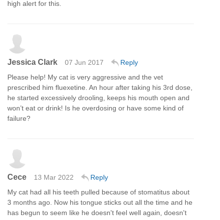
high alert for this.
Jessica Clark
07 Jun 2017
Reply
Please help! My cat is very aggressive and the vet
prescribed him fluexetine. An hour after taking his 3rd dose,
he started excessively drooling, keeps his mouth open and
won’t eat or drink! Is he overdosing or have some kind of
failure?
Cece
13 Mar 2022
Reply
My cat had all his teeth pulled because of stomatitus about
3 months ago. Now his tongue sticks out all the time and he
has begun to seem like he doesn't feel well again, doesn't