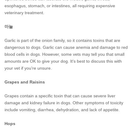
esophagus, stomach, or intestines, all requiring expensive
veterinary treatment.
마늘
Garlic is part of the onion family, so it contains toxins that are
dangerous to dogs. Garlic can cause anemia and damage to red
blood cells in dogs. However, some vets may tell you that small
amounts are OK to give your dog. It's best to discuss this with
your vet if you're unsure.
Grapes and Raisins
Grapes contain a specific toxin that can cause severe liver
damage and kidney failure in dogs. Other symptoms of toxicity
include vomiting, diarrhea, dehydration, and lack of appetite.
Hops