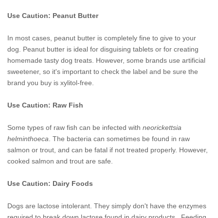
Use Caution: Peanut Butter
In most cases, peanut butter is completely fine to give to your
dog. Peanut butter is ideal for disguising tablets or for creating
homemade tasty dog treats. However, some brands use artificial
sweetener, so it's important to check the label and be sure the
brand you buy is xylitol-free.
Use Caution: Raw Fish
Some types of raw fish can be infected with
neorickettsia
helminthoeca
. The bacteria can sometimes be found in raw
salmon or trout, and can be fatal if not treated properly. However,
cooked salmon and trout are safe.
Use Caution: Dairy Foods
Dogs are lactose intolerant. They simply don't have the enzymes
required to break down lactose found in dairy products. Feeding