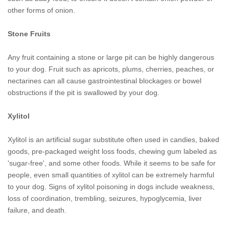
other forms of onion.
Stone Fruits
Any fruit containing a stone or large pit can be highly dangerous
to your dog. Fruit such as apricots, plums, cherries, peaches, or
nectarines can all cause gastrointestinal blockages or bowel
obstructions if the pit is swallowed by your dog.
Xylitol
Xylitol is an artificial sugar substitute often used in candies, baked
goods, pre-packaged weight loss foods, chewing gum labeled as
'sugar-free', and some other foods. While it seems to be safe for
people, even small quantities of xylitol can be extremely harmful
to your dog. Signs of xylitol poisoning in dogs include weakness,
loss of coordination, trembling, seizures, hypoglycemia, liver
failure, and death.