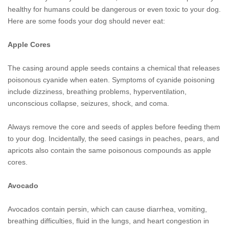
healthy for humans could be dangerous or even toxic to your dog.
Here are some foods your dog should never eat:
Apple Cores
The casing around apple seeds contains a chemical that releases
poisonous cyanide when eaten. Symptoms of cyanide poisoning
include dizziness, breathing problems, hyperventilation,
unconscious collapse, seizures, shock, and coma.
Always remove the core and seeds of apples before feeding them
to your dog. Incidentally, the seed casings in peaches, pears, and
apricots also contain the same poisonous compounds as apple
cores.
Avocado
Avocados contain persin, which can cause diarrhea, vomiting,
breathing difficulties, fluid in the lungs, and heart congestion in