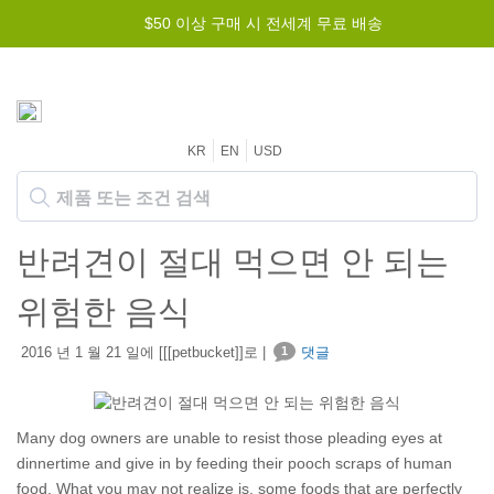
$50 이상 구매 시 전세계 무료 배송
KR
EN
USD
반려견이 절대 먹으면 안 되는
위험한 음식
2016 년 1 월 21 일에 [[[petbucket]]로 |
1
댓글
Many dog owners are unable to resist those pleading eyes at
dinnertime and give in by feeding their pooch scraps of human
food. What you may not realize is, some foods that are perfectly