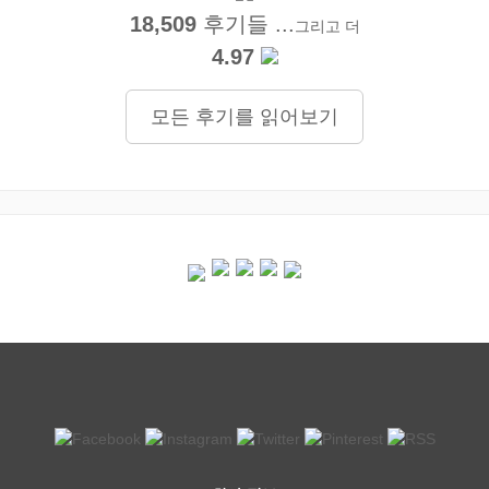
18,509
후기들 ...
그리고 더
4.97
모든 후기를 읽어보기