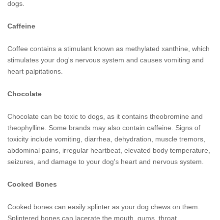
dogs.
Caffeine
Coffee contains a stimulant known as methylated xanthine, which
stimulates your dog's nervous system and causes vomiting and
heart palpitations.
Chocolate
Chocolate can be toxic to dogs, as it contains theobromine and
theophylline. Some brands may also contain caffeine. Signs of
toxicity include vomiting, diarrhea, dehydration, muscle tremors,
abdominal pains, irregular heartbeat, elevated body temperature,
seizures, and damage to your dog's heart and nervous system.
Cooked Bones
Cooked bones can easily splinter as your dog chews on them.
Splintered bones can lacerate the mouth, gums, throat,