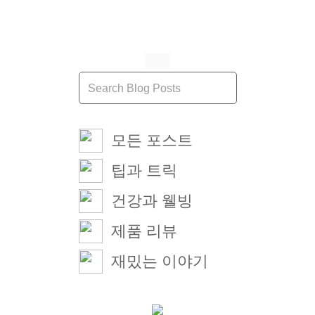
모든 포스트
팁과 트릭
건강과 웰빙
제품 리뷰
재밌는 이야기