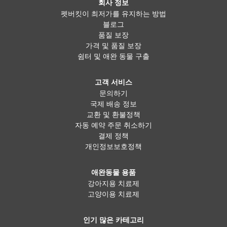
회사 정보
펫버킷이 최저가를 유지하는 방법
블로그
품질 보장
가격 및 품질 보장
쉼터 및 애완 동물 구출
고객 서비스
문의하기
국제 배송 정보
교환 및 환불정책
자동 예약 주문 취소하기
결제 정책
개인정보보호정책
애완동물 용품
강아지용 치료제
고양이용 치료제
인기 많은 카테고리