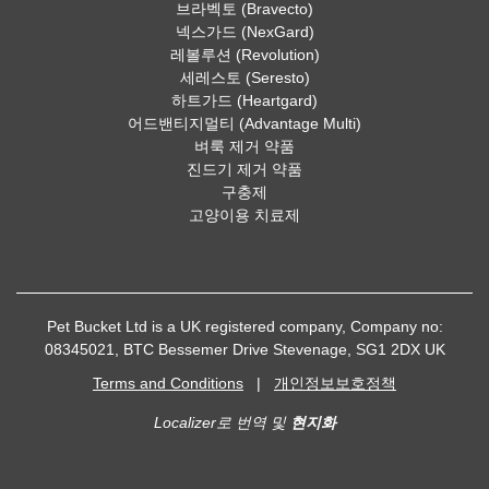
브라벡토 (Bravecto)
넥스가드 (NexGard)
레볼루션 (Revolution)
세레스토 (Seresto)
하트가드 (Heartgard)
어드밴티지멀티 (Advantage Multi)
벼룩 제거 약품
진드기 제거 약품
구충제
고양이용 치료제
Pet Bucket Ltd is a UK registered company, Company no:
08345021, BTC Bessemer Drive Stevenage, SG1 2DX UK
Terms and Conditions
|
개인정보보호정책
Localizer로 번역 및
현지화