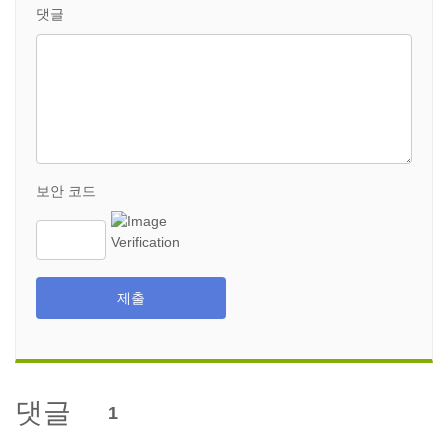
댓글
보안 코드
제출
댓글
1