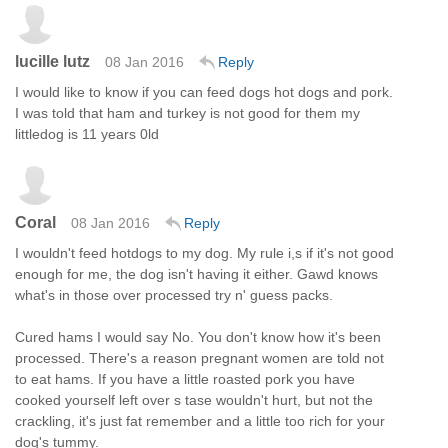
lucille lutz
08 Jan 2016
Reply
I would like to know if you can feed dogs hot dogs and pork.
I was told that ham and turkey is not good for them my
littledog is 11 years 0ld
Coral
08 Jan 2016
Reply
I wouldn't feed hotdogs to my dog. My rule i,s if it's not good
enough for me, the dog isn't having it either. Gawd knows
what's in those over processed try n' guess packs.
Cured hams I would say No. You don't know how it's been
processed. There's a reason pregnant women are told not
to eat hams. If you have a little roasted pork you have
cooked yourself left over s tase wouldn't hurt, but not the
crackling, it's just fat remember and a little too rich for your
dog's tummy.