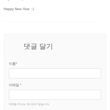
Happy New Year :-)
댓글 달기
이름*
이메일 *
이메일 주소는 게시되지 않습니다.