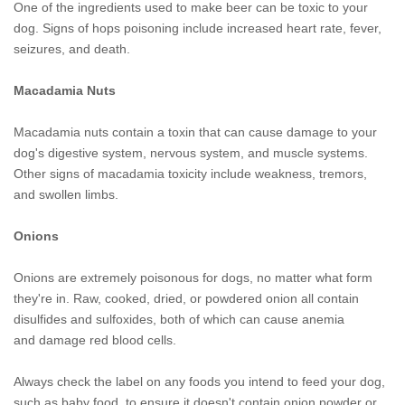
One of the ingredients used to make beer can be toxic to your
dog. Signs of hops poisoning include increased heart rate, fever,
seizures, and death.
Macadamia Nuts
Macadamia nuts contain a toxin that can cause damage to your
dog's digestive system, nervous system, and muscle systems.
Other signs of macadamia toxicity include weakness, tremors,
and swollen limbs.
Onions
Onions are extremely poisonous for dogs, no matter what form
they're in. Raw, cooked, dried, or powdered onion all contain
disulfides and sulfoxides, both of which can cause anemia
and damage red blood cells.
Always check the label on any foods you intend to feed your dog,
such as baby food, to ensure it doesn't contain onion powder or