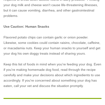
your dog milk and cheese won't cause life-threatening illnesses,
but it can cause vomiting, diarrhea, and other gastrointestinal
problems.
Use Caution: Human Snacks
Flavored potato chips can contain garlic or onion powder.
Likewise, some cookies could contain raisins, chocolate, caffeine,
or macadamia nuts. Keep your human snacks to yourself and get
your dog his own doggy treats instead of sharing yours.
Keep this list of foods in mind when you're feeding your dog. Even
if you're making homemade dog food, read through the recipe
carefully and make your decisions about which ingredients to use
accordingly. If you're concerned about something your dog has
eaten, call your vet and discuss the situation promptly.