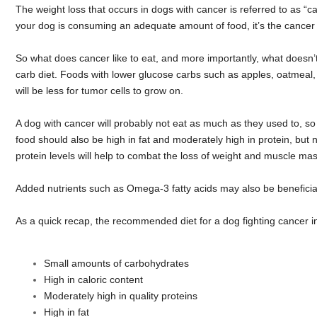
The weight loss that occurs in dogs with cancer is referred to as “
your dog is consuming an adequate amount of food, it’s the cancer ce
So what does cancer like to eat, and more importantly, what doesn’t
carb diet. Foods with lower glucose carbs such as apples, oatmeal,
will be less for tumor cells to grow on.
A dog with cancer will probably not eat as much as they used to, so i
food should also be high in fat and moderately high in protein, but n
protein levels will help to combat the loss of weight and muscle m
Added nutrients such as Omega-3 fatty acids may also be beneficial 
As a quick recap, the recommended diet for a dog fighting cancer i
Small amounts of carbohydrates
High in caloric content
Moderately high in quality proteins
High in fat