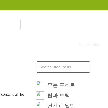
855 908 4010
KR
EN
USD
모든 포스트
팁과 트릭
 contains all the
건강과 웰빙