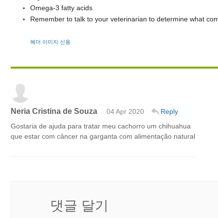
Omega-3 fatty acids
Remember to talk to your veterinarian to determine what com
헤더 이미지 신용
Neria Cristina de Souza
04 Apr 2020
Reply
Gostaria de ajuda para tratar meu cachorro um chihuahua
que estar com câncer na garganta com alimentação natural
댓글 달기