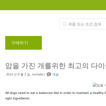
구매하기
브랜드
블로그
리워드 프로
암을 가진 개를위한 최고의 다
2014 년 8 월 2 일, michelle |
1
댓글
All dogs need to eat a balanced diet in order to maintain a healthy li
right ingredients.