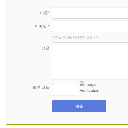
이름*
이메일 *
이메일 주소는 게시되지 않습니다.
댓글
보안 코드
제출