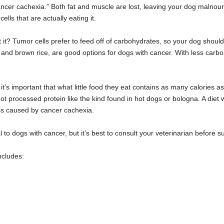
cancer cachexia.” Both fat and muscle are lost, leaving your dog malnour
lls that are actually eating it.
 it? Tumor cells prefer to feed off of carbohydrates, so your dog shoul
 and brown rice, are good options for dogs with cancer. With less carbo
t’s important that what little food they eat contains as many calories a
ot processed protein like the kind found in hot dogs or bologna. A diet w
ass caused by cancer cachexia.
to dogs with cancer, but it’s best to consult your veterinarian before 
ncludes: