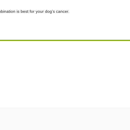
bination is best for your dog’s cancer.