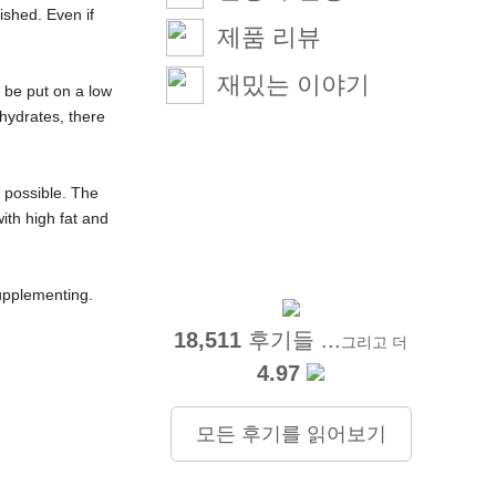
ished. Even if
제품 리뷰
재밌는 이야기
d be put on a low
hydrates, there
s possible. The
ith high fat and
supplementing.
18,511
후기들 ...
그리고 더
4.97
모든 후기를 읽어보기