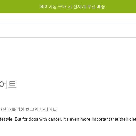
최저가 보장 -
$50 이상 구매 시 전세계 무료 배송
가장 저렴하게 드리겠습니다!
그램
도움말
문의하기
이어트
festyle. But for dogs with cancer, it’s even more important that their diet