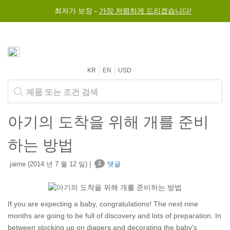
최저가 보장 -
가장 저렴하게 드리겠습니다!
KR
EN
USD
아기의 도착을 위해 개를 준비
하는 방법
jaime (2014 년 7 월 12 일) |
1
댓글
If you are expecting a baby, congratulations! The next nine
months are going to be full of discovery and lots of preparation. In
between stocking up on diapers and decorating the baby's