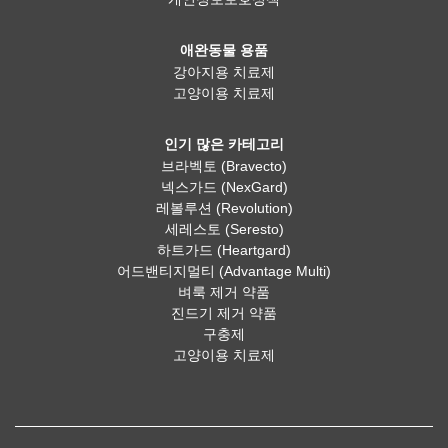
애완동물 용품
강아지용 치료제
고양이용 치료제
인기 많은 카테고리
브라벡토 (Bravecto)
넥스가드 (NexGard)
레볼루션 (Revolution)
세레스토 (Seresto)
하트가드 (Heartgard)
어드밴티지멀티 (Advantage Multi)
벼룩 제거 약품
진드기 제거 약품
구충제
고양이용 치료제