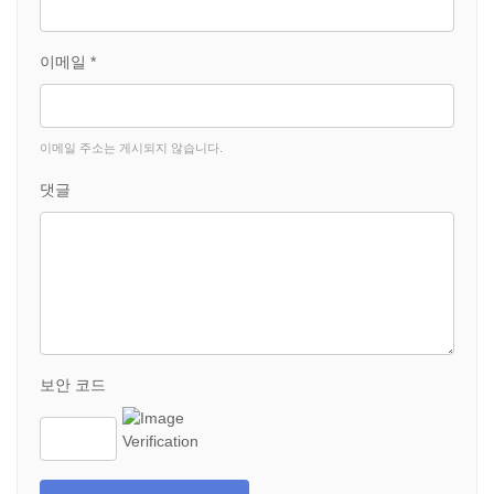
이메일 *
이메일 주소는 게시되지 않습니다.
댓글
보안 코드