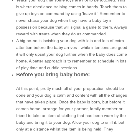
Teach your dog that some toys are not to be touched. This
is where obedience training comes in handy. Teach them to
give up toys on command by using 'leave it.' Remember to
never chase your dog when they have a baby toy in
possession because that will signal a game to them. Always
reward with treats when they do as commanded.
A big no-no is lavishing your dog with lots and lots of extra
attention before the baby arrives - while intentions are good
it will only upset your dog further when the baby does come
home. A better approach is to remember to schedule in lots
of play time and cuddle sessions.
Before you bring baby home:
At this point, pretty much all of your preparation should be
done and your dog is calm and content with all the changes
that have taken place. Once the baby is born, but before it
comes home, arrange for your partner, family member or
friend to take an item of clothing that has been worn by the
baby and bring it to your dog. Allow your dog to sniff it, but
only at a distance whilst the item is being held. They