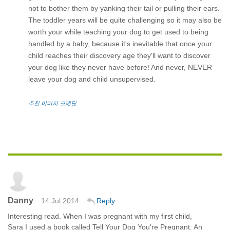
not to bother them by yanking their tail or pulling their ears.
The toddler years will be quite challenging so it may also be
worth your while teaching your dog to get used to being
handled by a baby, because it's inevitable that once your
child reaches their discovery age they'll want to discover
your dog like they never have before! And never, NEVER
leave your dog and child unsupervised.
추천 이미지 크레딧
Danny
14 Jul 2014
Reply
Interesting read. When I was pregnant with my first child,
Sara I used a book called Tell Your Dog You're Pregnant: An