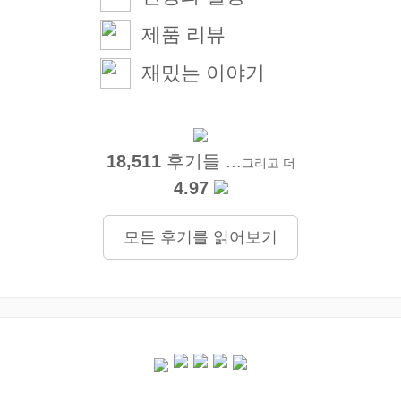
제품 리뷰
재밌는 이야기
18,511
후기들 ...
그리고 더
4.97
모든 후기를 읽어보기