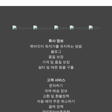
회사 정보
펫버킷이 최저가를 유지하는 방법
블로그
품질 보장
가격 및 품질 보장
쉼터 및 애완 동물 구출
고객 서비스
문의하기
국제 배송 정보
교환 및 환불정책
자동 예약 주문 취소하기
결제 정책
개인정보보호정책