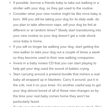
If possible, borrow a friends baby to take out walking in a
stroller with your dog, so they get used to the routine.
Consider what your new routine might be like once baby is
born. Will you still be taking your dog for its daily walk, do
you plan to take afternoon naps, will your dog be fed at
different or at random times? Slowly start transitioning into
your new routine so your dog doesn't get a rude shock
once baby is home.
If you will no longer be walking your dog, start getting the
new walker to take your dog out a couple of times a week
so they become used to their new walking companion.
Invest in a baby noises CD that you can start playing to
help get your dog used the sound of babies crying.
Start carrying around a pretend bundle that mimics a real
baby all wrapped up in blankets. Carry it around, put it in
the crib, rest it on your knee. It's another useful way to get
your dog almost bored of all of these new changes so by
the time your real baby comes home they won't be
particularly fazed.