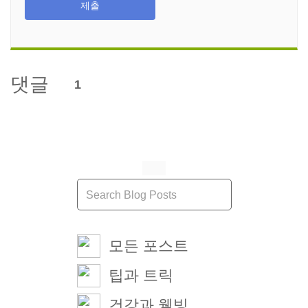
제출
댓글
1
모든 포스트
팁과 트릭
건강과 웰빙