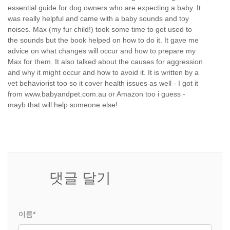
essential guide for dog owners who are expecting a baby. It
was really helpful and came with a baby sounds and toy
noises. Max (my fur child!) took some time to get used to
the sounds but the book helped on how to do it. It gave me
advice on what changes will occur and how to prepare my
Max for them. It also talked about the causes for aggression
and why it might occur and how to avoid it. It is written by a
vet behaviorist too so it cover health issues as well - I got it
from www.babyandpet.com.au or Amazon too i guess -
mayb that will help someone else!
댓글 달기
이름*