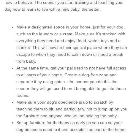
how to behave. The sooner you start training and teaching your
dog how to learn to live with a new baby, the better.
Make a designated space in your home, just for your dog,
such as the laundry or a crate. Make sure it's stocked with
everything they need and enjoy: food, water, toys and a
blanket. This will now be their special place where they can
escape to when they need to calm down or need a break
from baby.
At the same time, get your pal used to not have full access
to all parts of your home. Create a dog-free zone and
separate it by using gates - the sooner you do this the
sooner they will get used to not being able to go into those
rooms.
Make sure your dog's obedience is up to scratch by
teaching them to sit, and particularly, not to jump up on you,
the furniture and anyone who will be holding the baby.
Set up furniture for the baby as early as you can so your
dog becomes used to it and accepts it as part of the home.