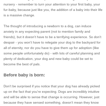
nursery - remember to turn your attention to your first baby, your
fur-baby, because just like you, the addition of a baby into their life
is a massive change.
The thought of introducing a newborn to a dog, can induce
anxiety in any expecting parent (not to mention family and
friends), but it doesn't have to be a terrifying experience. So don't
despair - you won't have to relegate your dog to the backyard for
all of eternity, nor do you have to give them up for adoption (like
some people unfortunately do) - with lots of careful planning and
plenty of dedication, your dog and new baby could be set to
become the best of pals.
Before baby is born:
Don't be surprised if you notice that your dog has already picked
up on the fact that you're expecting. Dogs are incredibly intuitive
and will be able to sense that change is occurring. However, just
because they have sensed something, doesn't mean they know