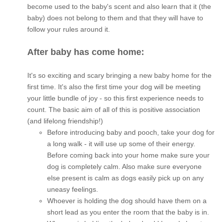
become used to the baby's scent and also learn that it (the
baby) does not belong to them and that they will have to
follow your rules around it.
After baby has come home:
It's so exciting and scary bringing a new baby home for the
first time. It's also the first time your dog will be meeting
your little bundle of joy - so this first experience needs to
count. The basic aim of all of this is positive association
(and lifelong friendship!)
Before introducing baby and pooch, take your dog for
a long walk - it will use up some of their energy.
Before coming back into your home make sure your
dog is completely calm. Also make sure everyone
else present is calm as dogs easily pick up on any
uneasy feelings.
Whoever is holding the dog should have them on a
short lead as you enter the room that the baby is in.