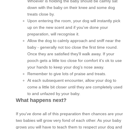
Whoever is holding the baby should be calmly sat
down with the baby on their knee and some dog
treats close by.
Upon entering the room, your dog will instantly pick
up on the new scent and if you've done your
preparation, will recognise it.
Allow the dog to calmly approach and sniff near the
baby - generally not too close the first time round.
Once they are satisfied they'll walk away. If your
pooch gets a little too close for comfort it's ok to use
your hands to keep your dog's nose away.
Remember to give lots of praise and treats.
At each subsequent encounter, allow your dog to
come a little bit closer until they are completely used
to and unfazed by your baby.
What happens next?
If you've done all of this preparation then chances are your
two babies will grow very fond of each other. As your baby
grows you will have to teach them to respect your dog and