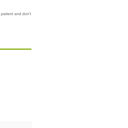
 patient and don't