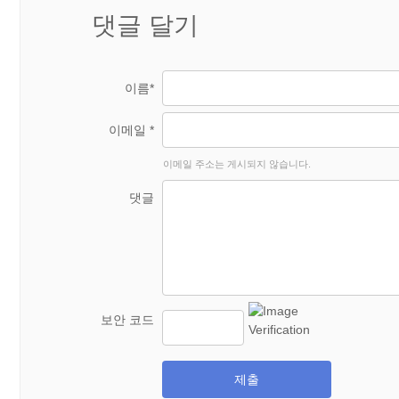
댓글 달기
이름*
이메일 *
이메일 주소는 게시되지 않습니다.
댓글
보안 코드
제출