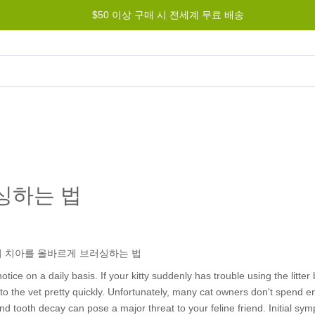
$50 이상 구매 시 전세계 무료 배송
그램
도움말
문의하기
싱하는 법
tice on a daily basis. If your kitty suddenly has trouble using the litter 
d to the vet pretty quickly. Unfortunately, many cat owners don't spend 
nd tooth decay can pose a major threat to your feline friend. Initial s