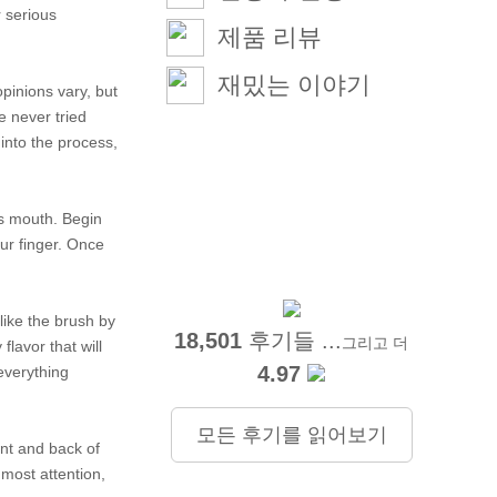
r serious
제품 리뷰
재밌는 이야기
opinions vary, but
e never tried
 into the process,
its mouth. Begin
our finger. Once
 like the brush by
18,501
후기들 ...
그리고 더
flavor that will
4.97
 everything
모든 후기를 읽어보기
ont and back of
 most attention,