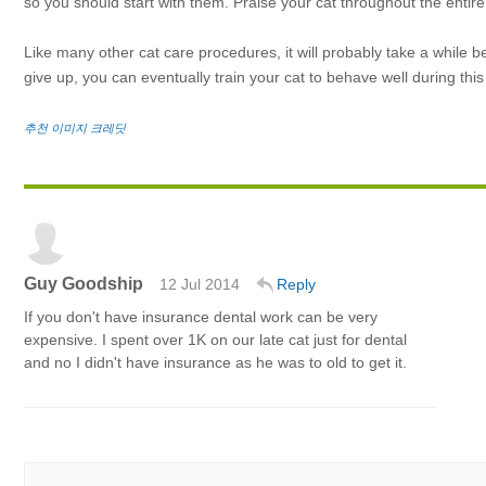
so you should start with them. Praise your cat throughout the entire
Like many other cat care procedures, it will probably take a while b
give up, you can eventually train your cat to behave well during th
추천 이미지 크레딧
Guy Goodship
12 Jul 2014
Reply
If you don't have insurance dental work can be very
expensive. I spent over 1K on our late cat just for dental
and no I didn't have insurance as he was to old to get it.