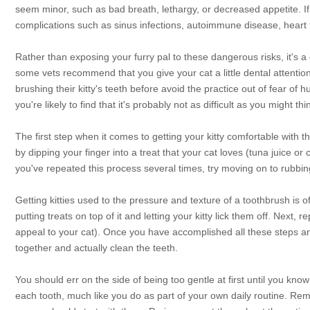
seem minor, such as bad breath, lethargy, or decreased appetite. If l
complications such as sinus infections, autoimmune disease, heart f
Rather than exposing your furry pal to these dangerous risks, it's a 
some vets recommend that you give your cat a little dental attenti
brushing their kitty's teeth before avoid the practice out of fear of 
you're likely to find that it's probably not as difficult as you might thi
The first step when it comes to getting your kitty comfortable with th
by dipping your finger into a treat that your cat loves (tuna juice or 
you've repeated this process several times, try moving on to rubbin
Getting kitties used to the pressure and texture of a toothbrush is of
putting treats on top of it and letting your kitty lick them off. Next,
appeal to your cat). Once you have accomplished all these steps and y
together and actually clean the teeth.
You should err on the side of being too gentle at first until you kno
each tooth, much like you do as part of your own daily routine. Reme