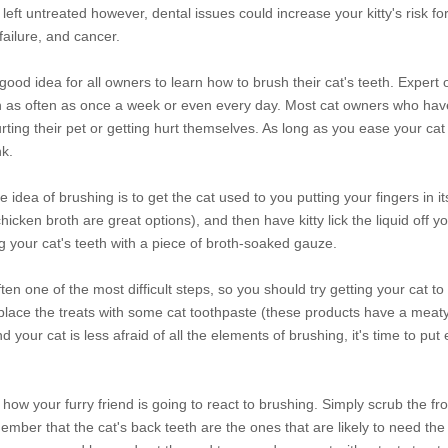
eft untreated however, dental issues could increase your kitty's risk fo
ailure, and cancer.
good idea for all owners to learn how to brush their cat's teeth. Expert 
on as often as once a week or even every day. Most cat owners who hav
hurting their pet or getting hurt themselves. As long as you ease your cat
nk.
e idea of brushing is to get the cat used to you putting your fingers in 
chicken broth are great options), and then have kitty lick the liquid off y
g your cat's teeth with a piece of broth-soaked gauze.
ten one of the most difficult steps, so you should try getting your cat to
 replace the treats with some cat toothpaste (these products have a meaty 
our cat is less afraid of all the elements of brushing, it's time to put
w how your furry friend is going to react to brushing. Simply scrub the fr
mber that the cat's back teeth are the ones that are likely to need the