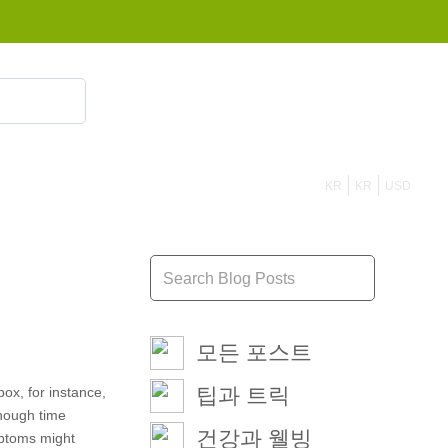
855 908 4010
KR
KR
USD
모든 포스트
팁과 트릭
box, for instance,
enough time
건강과 웰빙
ymptoms might