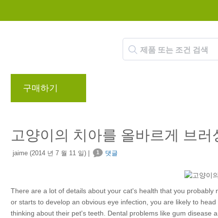
구매하기
브랜드
블로그
리워드 프로
고양이의 치아를 올바르게 브러
jaime (2014 년 7 월 11 일) |
1
댓글
There are a lot of details about your cat's health that you probably no
or starts to develop an obvious eye infection, you are likely to hea
thinking about their pet's teeth. Dental problems like gum disease a