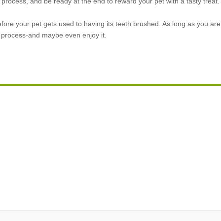
 process, and be ready at the end to reward your pet with a tasty treat.
efore your pet gets used to having its teeth brushed. As long as you are
is process-and maybe even enjoy it.