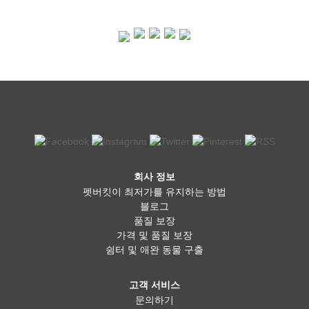
회사 정보
펫버킷이 최저가를 유지하는 방법
블로그
품질 보장
가격 및 품질 보장
쉼터 및 애완 동물 구출
고객 서비스
문의하기