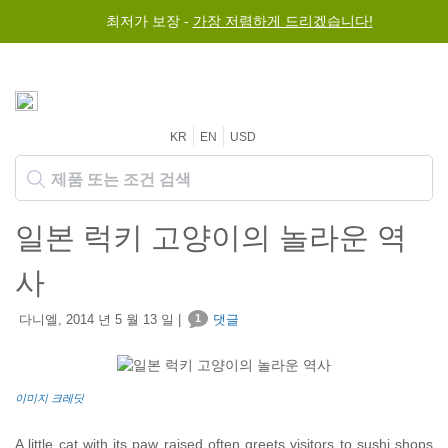
최저가 보장 -
가장 저렴하게 드리겠습니다!
KR
EN
USD
일본 럭키 고양이의 놀라운 역
사
다니엘, 2014 년 5 월 13 일 |
1
댓글
이미지 크레딧
A little cat with its paw raised often greets visitors to sushi shops