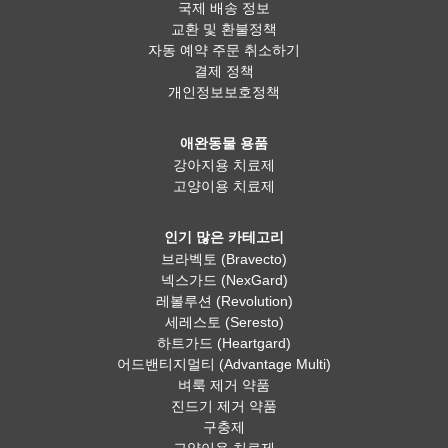
국제 배송 정보
교환 및 환불정책
자동 예약 주문 취소하기
결제 정책
개인정보보호정책
애완동물 용품
강아지용 치료제
고양이용 치료제
인기 많은 카테고리
브라벡토 (Bravecto)
넥스가드 (NexGard)
레볼루션 (Revolution)
세레스토 (Seresto)
하트가드 (Heartgard)
어드밴티지멀티 (Advantage Multi)
벼룩 제거 약품
진드기 제거 약품
구충제