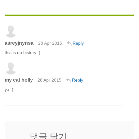
asreyjnynsa
28 Apr 2015
Reply
this is no history :(
my cat holly
28 Apr 2015
Reply
ya :(
댓글 달기