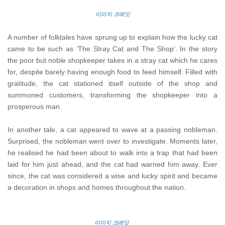
이미지 크레딧
A number of folktales have sprung up to explain how the lucky cat
came to be such as ‘The Stray Cat and The Shop’. In the story
the poor but noble shopkeeper takes in a stray cat which he cares
for, despite barely having enough food to feed himself. Filled with
gratitude, the cat stationed itself outside of the shop and
summoned customers, transforming the shopkeeper into a
prosperous man.
In another tale, a cat appeared to wave at a passing nobleman.
Surprised, the nobleman went over to investigate. Moments later,
he realised he had been about to walk into a trap that had been
laid for him just ahead, and the cat had warned him away. Ever
since, the cat was considered a wise and lucky spirit and became
a decoration in shops and homes throughout the nation.
이미지 크레딧