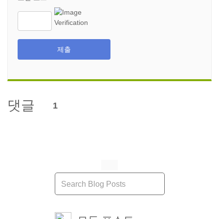
제출
댓글
1