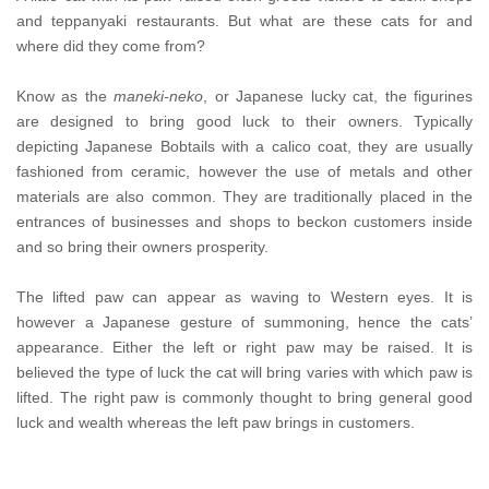
and teppanyaki restaurants. But what are these cats for and
where did they come from?
Know as the
maneki-neko
, or Japanese lucky cat, the figurines
are designed to bring good luck to their owners. Typically
depicting Japanese Bobtails with a calico coat, they are usually
fashioned from ceramic, however the use of metals and other
materials are also common. They are traditionally placed in the
entrances of businesses and shops to beckon customers inside
and so bring their owners prosperity.
The lifted paw can appear as waving to Western eyes. It is
however a Japanese gesture of summoning, hence the cats’
appearance. Either the left or right paw may be raised. It is
believed the type of luck the cat will bring varies with which paw is
lifted. The right paw is commonly thought to bring general good
luck and wealth whereas the left paw brings in customers.