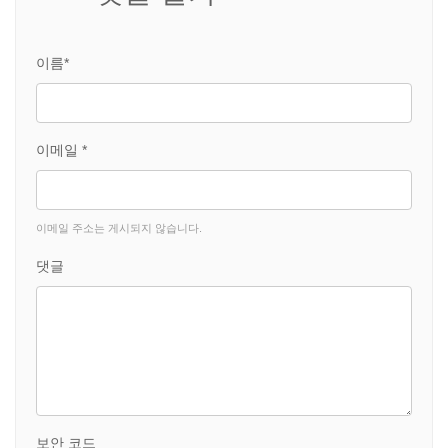
이름*
이메일 *
이메일 주소는 게시되지 않습니다.
댓글
보안 코드