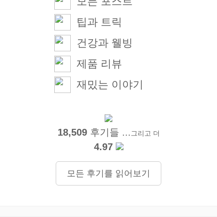
모든 포스트
팁과 트릭
건강과 웰빙
제품 리뷰
재밌는 이야기
18,509
후기들 ...
그리고 더
4.97
모든 후기를 읽어보기