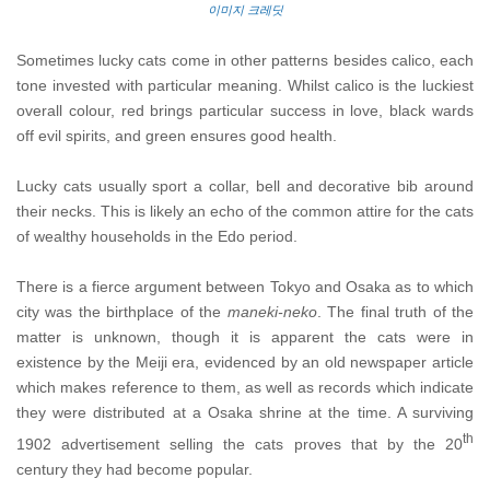
이미지 크레딧
Sometimes lucky cats come in other patterns besides calico, each
tone invested with particular meaning. Whilst calico is the luckiest
overall colour, red brings particular success in love, black wards
off evil spirits, and green ensures good health.
Lucky cats usually sport a collar, bell and decorative bib around
their necks. This is likely an echo of the common attire for the cats
of wealthy households in the Edo period.
There is a fierce argument between Tokyo and Osaka as to which
city was the birthplace of the
maneki-neko
. The final truth of the
matter is unknown, though it is apparent the cats were in
existence by the Meiji era, evidenced by an old newspaper article
which makes reference to them, as well as records which indicate
they were distributed at a Osaka shrine at the time. A surviving
th
1902 advertisement selling the cats proves that by the 20
century they had become popular.