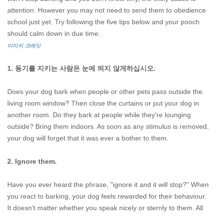
attention. However you may not need to send them to obedience
school just yet. Try following the five tips below and your pooch
should calm down in due time.
이미지 크레딧
1. 동기를 지키는 사람은 눈에 띄지 않게하십시오.
Does your dog bark when people or other pets pass outside the
living room window? Then close the curtains or put your dog in
another room. Do they bark at people while they're lounging
outside? Bring them indoors. As soon as any stimulus is removed,
your dog will forget that it was ever a bother to them.
2. Ignore them.
Have you ever heard the phrase, "ignore it and it will stop?" When
you react to barking, your dog feels rewarded for their behaviour.
It doesn't matter whether you speak nicely or sternly to them. All