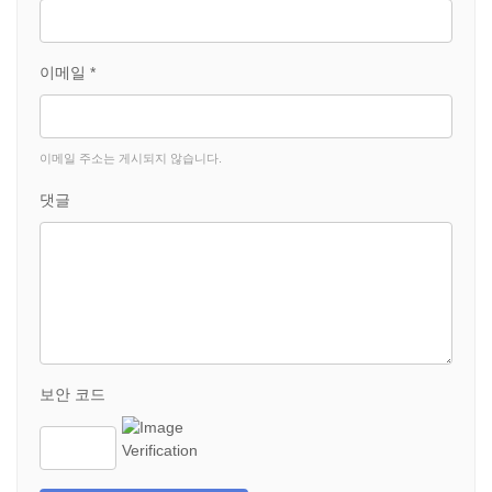
이메일 *
이메일 주소는 게시되지 않습니다.
댓글
보안 코드