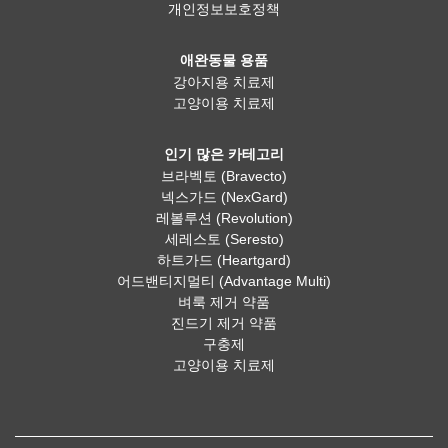
개인정보보호정책
애완동물 용품
강아지용 치료제
고양이용 치료제
인기 많은 카테고리
브라벡토 (Bravecto)
넥스가드 (NexGard)
레볼루션 (Revolution)
세레스토 (Seresto)
하트가드 (Heartgard)
어드밴티지멀티 (Advantage Multi)
벼룩 제거 약품
진드기 제거 약품
구충제
고양이용 치료제