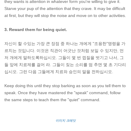
they wants is attention in whatever form you're willing to give it.
Starve your pup of the attention that they crave. It may be difficult
at first, but they will stop the noise and move on to other activities.
3. Reward them for being quiet.
자신이 할 수있는 가장 큰 장점 중 하나는 개에게 "조용한"명령을 가
르치는 것입니다. 이것은 직관이 어긋난 것처럼 보일 수 있지만, 먼
저 개에게 말하도록하십시오. 그들이 몇 번 껍질을 벗기고 나서, 그
들 앞에 치료제를 걸어 라. 그들이 짖는 소리를 멈 추면 몇 초 기다리
십시오. 그런 다음 그들에게 치료와 승인의 말을 전하십시오.
Keep doing this until they stop barking as soon as you tell them to
speak. Once they have mastered the "speak" command, follow
the same steps to teach them the "quiet" command.
이미지 크레딧