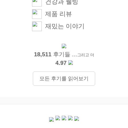
건강과 웰빙
제품 리뷰
재밌는 이야기
18,511
후기들 ...
그리고 더
4.97
모든 후기를 읽어보기