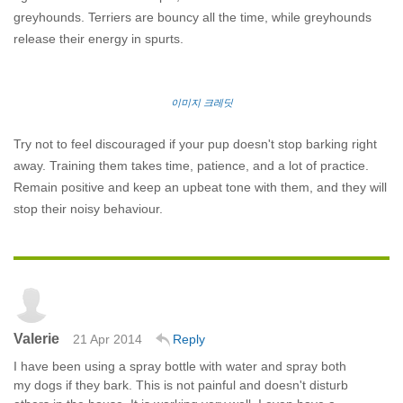
greyhounds. Terriers are bouncy all the time, while greyhounds
release their energy in spurts.
이미지 크레딧
Try not to feel discouraged if your pup doesn't stop barking right
away. Training them takes time, patience, and a lot of practice.
Remain positive and keep an upbeat tone with them, and they will
stop their noisy behaviour.
Valerie
21 Apr 2014
Reply
I have been using a spray bottle with water and spray both
my dogs if they bark. This is not painful and doesn't disturb