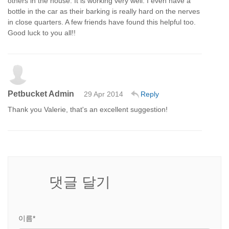
others in the house. It is working very well. I even have a
bottle in the car as their barking is really hard on the nerves
in close quarters. A few friends have found this helpful too.
Good luck to you all!!
Petbucket Admin
29 Apr 2014
Reply
Thank you Valerie, that's an excellent suggestion!
댓글 달기
이름*