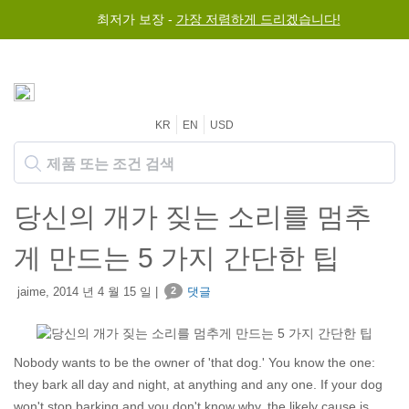
최저가 보장 -
가장 저렴하게 드리겠습니다!
KR
EN
USD
당신의 개가 짖는 소리를 멈추
게 만드는 5 가지 간단한 팁
jaime, 2014 년 4 월 15 일 |
2
댓글
Nobody wants to be the owner of 'that dog.' You know the one:
they bark all day and night, at anything and any one. If your dog
won't stop barking and you don't know why, the likely cause is