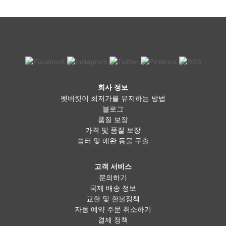
회사 정보
펫버킷이 최저가를 유지하는 방법
블로그
품질 보장
가격 및 품질 보장
쉼터 및 애완 동물 구출
고객 서비스
문의하기
국제 배송 정보
교환 및 환불정책
자동 예약 주문 취소하기
결제 정책