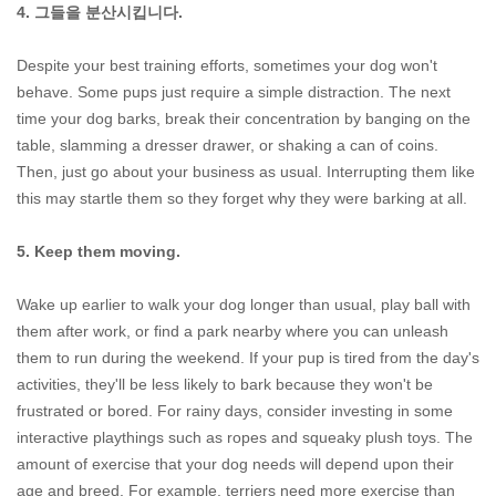
4. 그들을 분산시킵니다.
Despite your best training efforts, sometimes your dog won't
behave. Some pups just require a simple distraction. The next
time your dog barks, break their concentration by banging on the
table, slamming a dresser drawer, or shaking a can of coins.
Then, just go about your business as usual. Interrupting them like
this may startle them so they forget why they were barking at all.
5. Keep them moving.
Wake up earlier to walk your dog longer than usual, play ball with
them after work, or find a park nearby where you can unleash
them to run during the weekend. If your pup is tired from the day's
activities, they'll be less likely to bark because they won't be
frustrated or bored. For rainy days, consider investing in some
interactive playthings such as ropes and squeaky plush toys. The
amount of exercise that your dog needs will depend upon their
age and breed. For example, terriers need more exercise than