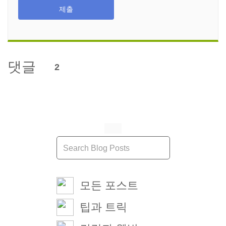
제출
댓글
2
모든 포스트
팁과 트릭